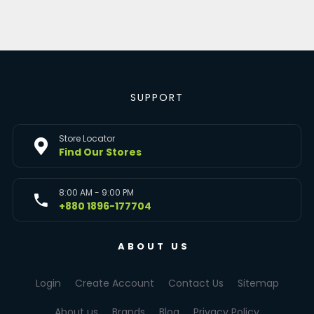
SUPPORT
Store Locator
Find Our Stores
8:00 AM - 9:00 PM
+880 1896-177704
ABOUT US
Login
Create Account
Contact Us
Sitemap
About us
Brands
Blog
Privacy Policy