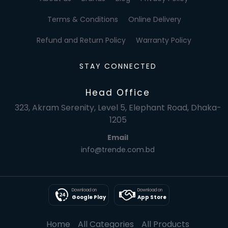
Terms & Conditions
Online Delivery
Refund and Return Policy
Warranty Policy
STAY CONNECTED
Head Office
323, Akram Serenity, Level 5, Elephant Road, Dhaka-
1205
Email
info@trende.com.bd
Download on
Download on
Google Play
App Store
Home
All Categories
All Products