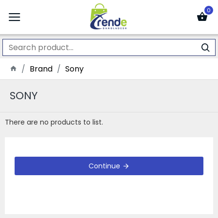
0
Brand
Sony
SONY
There are no products to list.
Continue