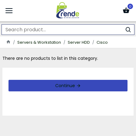
0
Servers & Workstation
Server HDD
Cisco
There are no products to list in this category.
Continue