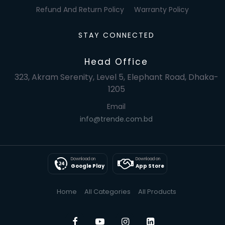
Refund And Return Policy
Warranty Policy
STAY CONNECTED
Head Office
323, Akram Serenity, Level 5, Elephant Road, Dhaka-
1205
Email
info@trende.com.bd
Download on
Download on
Google Play
App Store
Home
All Categories
All Products