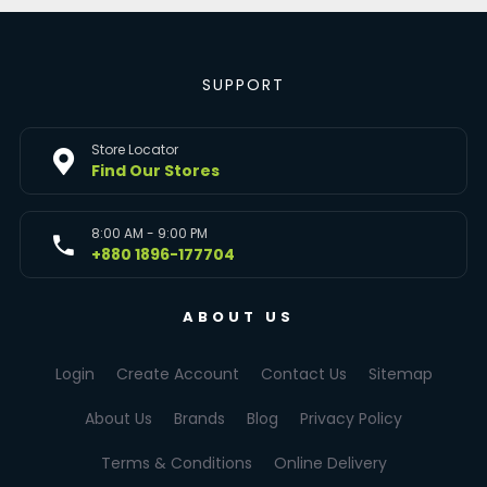
SUPPORT
Store Locator
Find Our Stores
8:00 AM - 9:00 PM
+880 1896-177704
ABOUT US
Login
Create Account
Contact Us
Sitemap
About Us
Brands
Blog
Privacy Policy
Terms & Conditions
Online Delivery