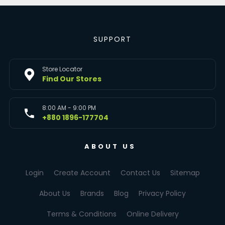
SUPPORT
Store Locator
Find Our Stores
8:00 AM - 9:00 PM
+880 1896-177704
ABOUT US
Login
Create Account
Contact Us
Sitemap
About Us
Brands
Blog
Privacy Policy
Terms & Conditions
Online Delivery