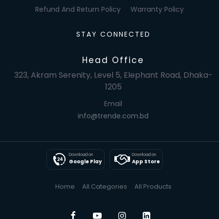
Refund And Return Policy
Warranty Policy
STAY CONNECTED
Head Office
323, Akram Serenity, Level 5, Elephant Road, Dhaka-
1205
Email
info@trende.com.bd
Download on
Download on
Google Play
App Store
Home
All Categories
All Products