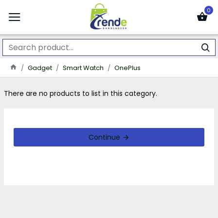
0
Gadget
Smart Watch
OnePlus
There are no products to list in this category.
Continue