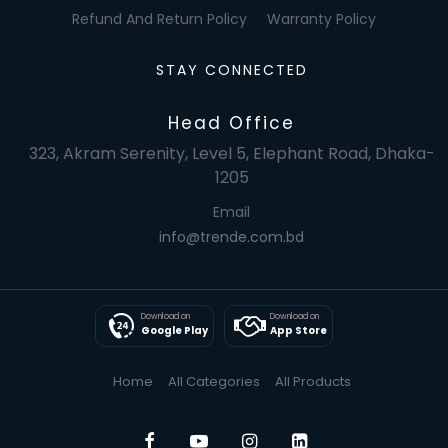
Refund And Return Policy
Warranty Policy
STAY CONNECTED
Head Office
323, Akram Serenity, Level 5, Elephant Road, Dhaka-
1205
Email
info@trende.com.bd
Download on
Download on
Google Play
App Store
Home
All Categories
All Products