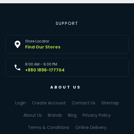
SUPPORT
Store Locator
Find Our Stores
8:00 AM - 9:00 PM
+880 1896-177704
ABOUT US
Login
Create Account
Contact Us
Sitemap
About Us
Brands
Blog
Privacy Policy
Terms & Conditions
Online Delivery