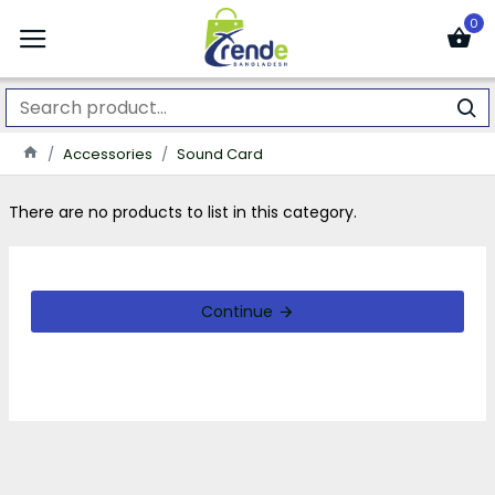
0
Accessories
Sound Card
There are no products to list in this category.
Continue