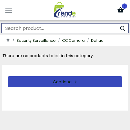
0
Security Surveillance
CC Camera
Dahua
There are no products to list in this category.
Continue