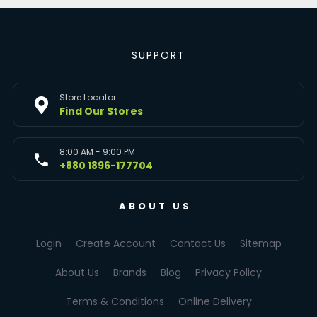
SUPPORT
Store Locator
Find Our Stores
8:00 AM - 9:00 PM
+880 1896-177704
ABOUT US
Login
Create Account
Contact Us
Sitemap
About Us
Brands
Blog
Privacy Policy
Terms & Conditions
Online Delivery