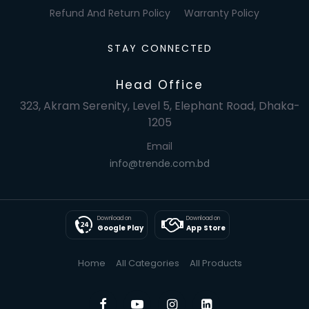
Refund And Return Policy
Warranty Policy
STAY CONNECTED
Head Office
323, Akram Serenity, Level 5, Elephant Road, Dhaka-
1205
Email
info@trende.com.bd
Download on
Download on
Google Play
App Store
Home
All Categories
All Products