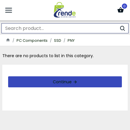
0
PC Components
SSD
PNY
There are no products to list in this category.
Continue