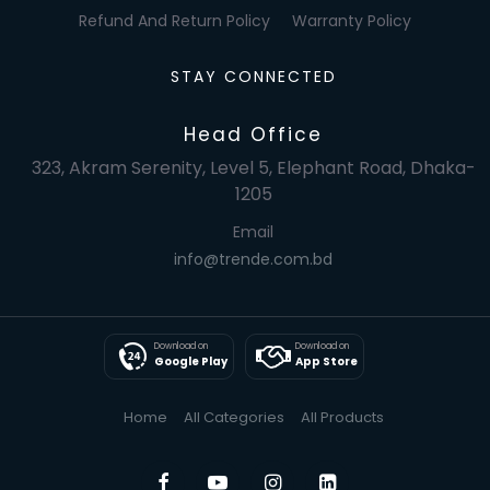
Refund And Return Policy
Warranty Policy
STAY CONNECTED
Head Office
323, Akram Serenity, Level 5, Elephant Road, Dhaka-
1205
Email
info@trende.com.bd
Download on
Download on
Google Play
App Store
Home
All Categories
All Products