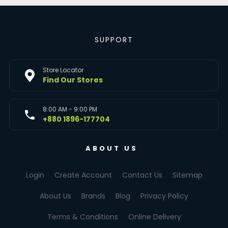
SUPPORT
Store Locator
Find Our Stores
8:00 AM - 9:00 PM
+880 1896-177704
ABOUT US
Login
Create Account
Contact Us
Sitemap
About Us
Brands
Blog
Privacy Policy
Terms & Conditions
Online Delivery