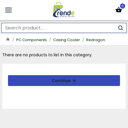
0
PC Components
Casing Cooler
Redragon
There are no products to list in this category.
Continue