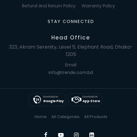
Refund And Return Policy
Warranty Policy
STAY CONNECTED
Head Office
323, Akram Serenity, Level 5, Elephant Road, Dhaka-
1205
Email
info@trende.com.bd
Download on
Download on
Google Play
App Store
Home
All Categories
All Products