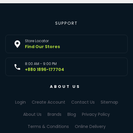
SUPPORT
Store Locator
Find Our Stores
8:00 AM - 9:00 PM
+880 1896-177704
ABOUT US
Login
Create Account
Contact Us
Sitemap
About Us
Brands
Blog
Privacy Policy
Terms & Conditions
Online Delivery