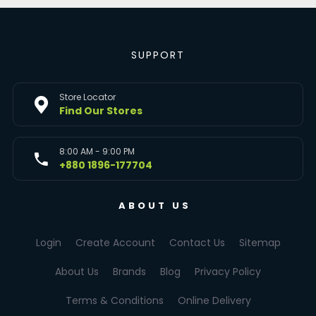
SUPPORT
Store Locator
Find Our Stores
8:00 AM - 9:00 PM
+880 1896-177704
ABOUT US
Login
Create Account
Contact Us
Sitemap
About Us
Brands
Blog
Privacy Policy
Terms & Conditions
Online Delivery