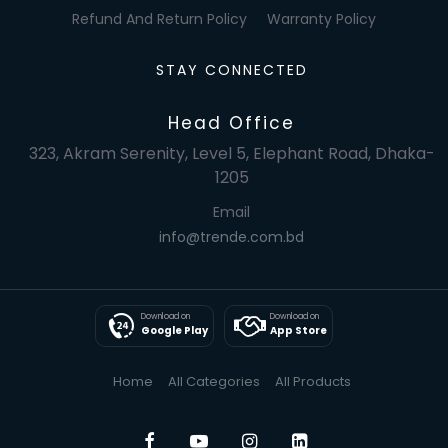
Refund And Return Policy
Warranty Policy
STAY CONNECTED
Head Office
323, Akram Serenity, Level 5, Elephant Road, Dhaka-
1205
Email
info@trende.com.bd
Download on
Download on
Google Play
App Store
Home
All Categories
All Products