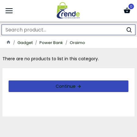
0
Gadget
Power Bank
Oraimo
There are no products to list in this category.
Continue