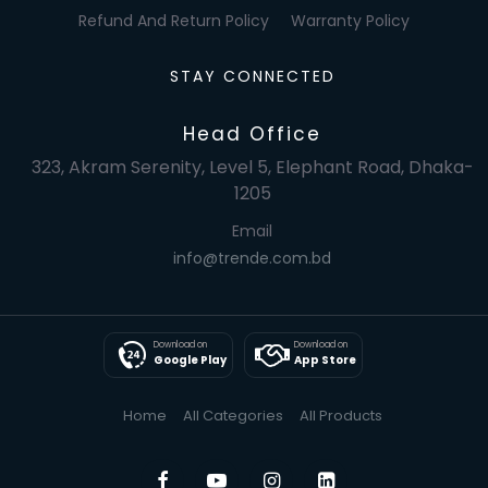
Refund And Return Policy
Warranty Policy
STAY CONNECTED
Head Office
323, Akram Serenity, Level 5, Elephant Road, Dhaka-
1205
Email
info@trende.com.bd
Download on
Download on
Google Play
App Store
Home
All Categories
All Products