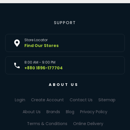
SUPPORT
Store Locator
Find Our Stores
8:00 AM - 9:00 PM
+880 1896-177704
ABOUT US
Login
Create Account
Contact Us
Sitemap
About Us
Brands
Blog
Privacy Policy
Terms & Conditions
Online Delivery