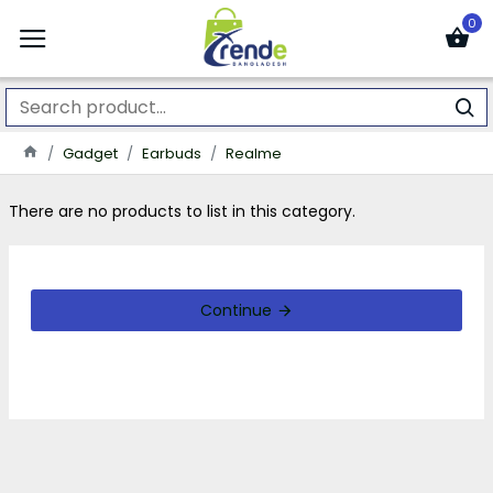
0
Gadget
Earbuds
Realme
There are no products to list in this category.
Continue