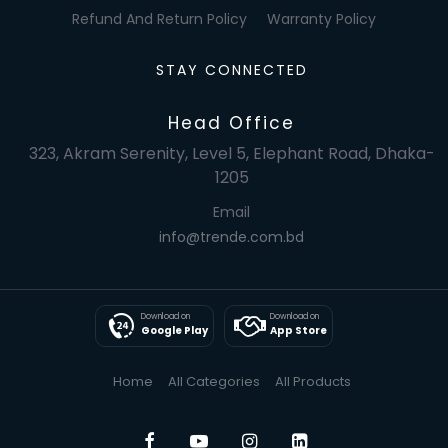
Refund And Return Policy
Warranty Policy
STAY CONNECTED
Head Office
323, Akram Serenity, Level 5, Elephant Road, Dhaka-
1205
Email
info@trende.com.bd
Download on
Download on
Google Play
App Store
Home
All Categories
All Products