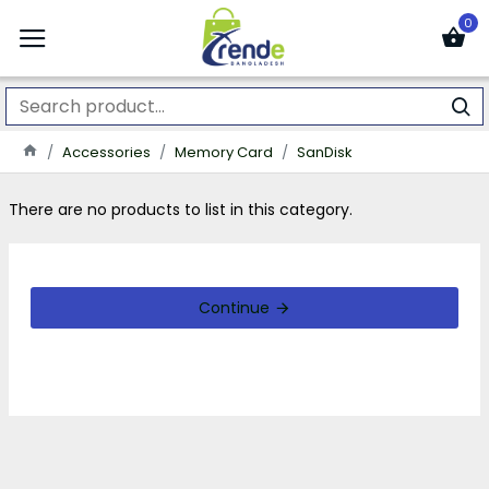
0
Accessories
Memory Card
SanDisk
There are no products to list in this category.
Continue