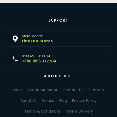
SUPPORT
Store Locator
Find Our Stores
8:00 AM - 9:00 PM
+880 1896-177704
ABOUT US
Login
Create Account
Contact Us
Sitemap
About Us
Brands
Blog
Privacy Policy
Terms & Conditions
Online Delivery