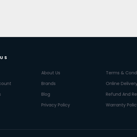
 US
About Us
Terms & Condi
count
Brands
Online Deliver
s
Blog
Refund And Re
Privacy Policy
Warranty Polic