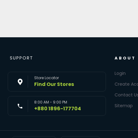
SUPPORT
ABOUT
Login
Store Locator
Find Our Stores
Create Ac
Contact U
8:00 AM - 9:00 PM
Sitemap
+880 1896-177704