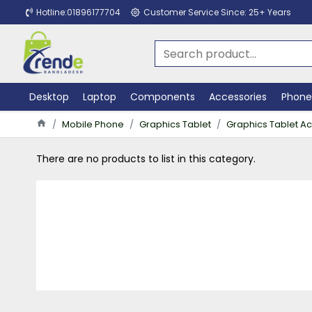
Hotline:01896177704
Customer Service Since: 25+ Years
Desktop
Laptop
Components
Accessories
Phone
Mobile Phone
Graphics Tablet
Graphics Tablet A
There are no products to list in this category.