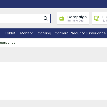
Campaign
PC
Running Offer
Bui
Tablet
Monitor
Gaming
Camera
Security Surveillance
ccessories