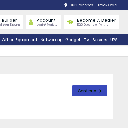
Our Branches
Track Order
 Builder
Account
Become A Dealer
ld Your Dream
Login/Register
B2B Bussness Partner
Office Equipment
Networking
Gadget
TV
Servers
UPS
Continue