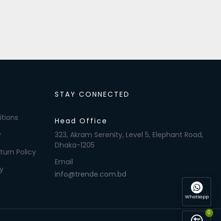
STAY CONNECTED
tions
Head Office
y
323, Akram Serenity, Level 5, Elephant Road,
Dhaka-1205
turn Policy
Email
y
info@trende.com.bd
Whatsapp
0