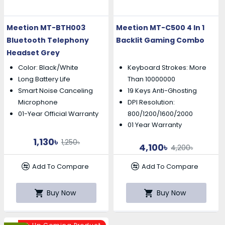
Meetion MT-BTH003
Meetion MT-C500 4 In 1
Bluetooth Telephony
Backlit Gaming Combo
Headset Grey
Color: Black/White
Keyboard Strokes: More
Long Battery Life
Than 10000000
19 Keys Anti-Ghosting
Smart Noise Canceling
DPI Resolution:
Microphone
01-Year Official Warranty
800/1200/1600/2000
01 Year Warranty
1,130৳
1,250৳
4,100৳
4,200৳
Add To Compare
Add To Compare
Buy Now
Buy Now