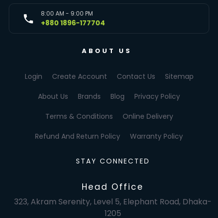
8:00 AM - 9:00 PM
+880 1896-177704
ABOUT US
Login
Create Account
Contact Us
Sitemap
About Us
Brands
Blog
Privacy Policy
Terms & Conditions
Online Delivery
Refund And Return Policy
Warranty Policy
STAY CONNECTED
Head Office
323, Akram Serenity, Level 5, Elephant Road, Dhaka-
1205