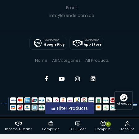
Email
info@trende.com.bd
Download on
Download on
Google Play
App Store
Home
All Categories
All Products
Whatsapp
Filter Products
0
© 2025 Trende| All Rights Reserved
Become A Dealer
Campaign
PC Builder
Compare
Account
Powered By: Trende