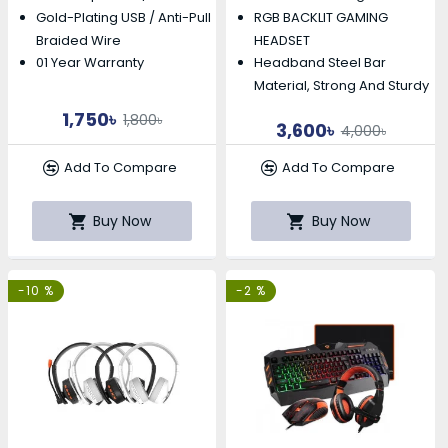
Gold-Plating USB / Anti-Pull
RGB BACKLIT GAMING
Braided Wire
HEADSET
01 Year Warranty
Headband Steel Bar
Material, Strong And Sturdy
1,750৳
1,800৳
3,600৳
4,000৳
Add To Compare
Add To Compare
Buy Now
Buy Now
-10 %
-2 %