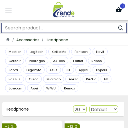
0
Accessories
Headphone
Meetion
Logitech
Xtrike Me
Fantech
Havit
Corsair
Redragon
A4Tech
Edifier
Rapoo
Jabra
Gigabyte
Asus
JBL
Apple
HyperX
Baseus
Cisco
Microlab
Anker
RAZER
HP
Joyroom
Awei
WiWU
Remax
Headphone
-2 %
-12 %