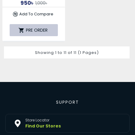
950৳
1,000৳
Add To Compare
PRE ORDER
Showing 1 to 11 of 11 (1 Pages)
SUPPORT
Store Locator
Find Our Stores