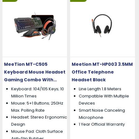
MeeTion MT-C505
Meetion MT-HP003 3.5MM
Keyboard Mouse Headset
Office Telephone
Gaming Combo With
Headset Black
Mouse Pad
Keyboard: 104/105 Keys; 10
Line Length 1.8 Meters
Million Times
Compatible With Multiple
Mouse: 5+1 Buttons; 250Hz
Devices
Max. Polling Rate
Smart Noise Canceling
Headset: Stereo Ergonomic
Microphone
Design
1 Year Official Warranty
Mouse Pad: Cloth Surface
Anti-Slip Rubber