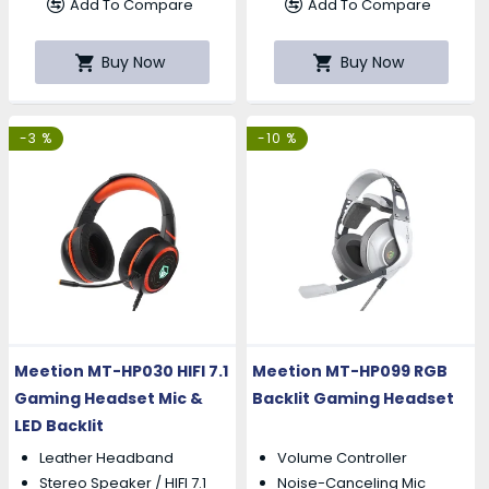
Add To Compare
Add To Compare
Buy Now
Buy Now
-3 %
-10 %
Meetion MT-HP030 HIFI 7.1
Meetion MT-HP099 RGB
Gaming Headset Mic &
Backlit Gaming Headset
LED Backlit
Leather Headband
Volume Controller
Stereo Speaker / HIFI 7.1
Noise-Canceling Mic