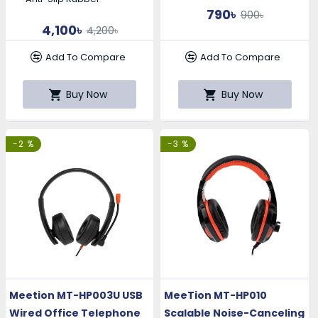
790৳
900৳
4,100৳
4,200৳
Add To Compare
Add To Compare
Buy Now
Buy Now
-2 %
-3 %
Meetion MT-HP003U USB
MeeTion MT-HP010
Wired Office Telephone
Scalable Noise-Canceling