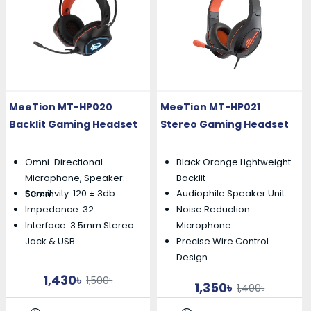
MeeTion MT-HP020
MeeTion MT-HP021
Backlit Gaming Headset
Stereo Gaming Headset
Omni-Directional
Black Orange Lightweight
Microphone, Speaker:
Backlit
Sensitivity: 120 ± 3db
Audiophile Speaker Unit
50mm
Impedance: 32
Noise Reduction
Interface: 3.5mm Stereo
Microphone
Precise Wire Control
Jack & USB
Design
1,430৳
1,500৳
1,350৳
1,400৳