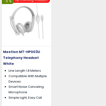
Up Coming Product
-5 %
Meetion MT-HP003U
Telephony Headset
White
Line Length 1.8 Meters
Compatible With Multiple
Devices
Smart Noise Canceling
Microphone
Simple Light, Easy Call