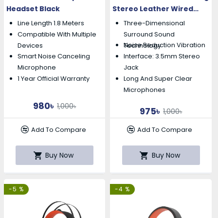
Headset Black
Stereo Leather Wired
Gaming Headset
Line Length 1.8 Meters
Three-Dimensional
Compatible With Multiple
Surround Sound
Noise Reduction Vibration
Devices
Technology
Smart Noise Canceling
Interface: 3.5mm Stereo
Microphone
Jack
1 Year Official Warranty
Long And Super Clear
Microphones
980৳
1,000৳
975৳
1,000৳
Add To Compare
Add To Compare
Buy Now
Buy Now
-5 %
-4 %