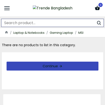
0
Laptop & Notebooks
Gaming Laptop
MSI
There are no products to list in this category.
Continue