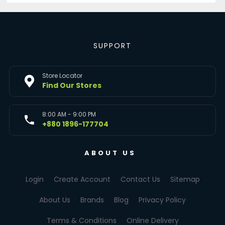
SUPPORT
Store Locator
Find Our Stores
8:00 AM - 9:00 PM
+880 1896-177704
ABOUT US
Login
Create Account
Contact Us
Sitemap
About Us
Brands
Blog
Privacy Policy
Terms & Conditions
Online Delivery