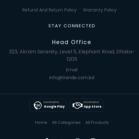
Refund And Return Policy
Warranty Policy
STAY CONNECTED
Head Office
323, Akram Serenity, Level 5, Elephant Road, Dhaka-
1205
Email
info@trende.com.bd
Download on
Download on
Google Play
App Store
Home
All Categories
All Products