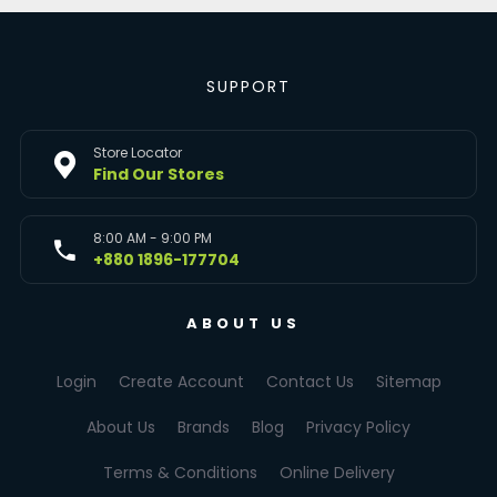
SUPPORT
Store Locator
Find Our Stores
8:00 AM - 9:00 PM
+880 1896-177704
ABOUT US
Login
Create Account
Contact Us
Sitemap
About Us
Brands
Blog
Privacy Policy
Terms & Conditions
Online Delivery