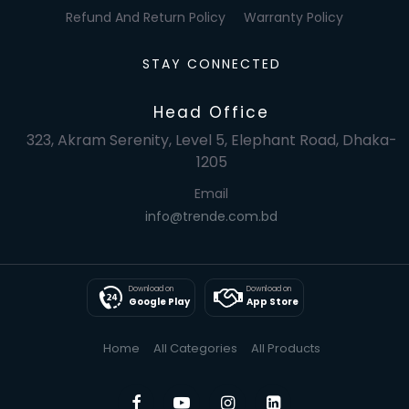
Refund And Return Policy
Warranty Policy
STAY CONNECTED
Head Office
323, Akram Serenity, Level 5, Elephant Road, Dhaka-
1205
Email
info@trende.com.bd
Download on
Download on
Google Play
App Store
Home
All Categories
All Products