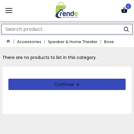
0
Accessories
Speaker & Home Theater
Bose
There are no products to list in this category.
Continue