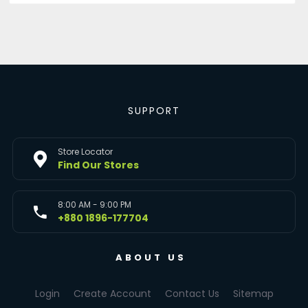
SUPPORT
Store Locator
Find Our Stores
8:00 AM - 9:00 PM
+880 1896-177704
ABOUT US
Login
Create Account
Contact Us
Sitemap