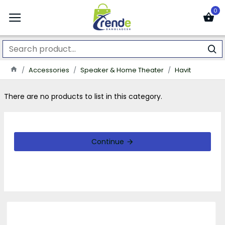
0
Accessories
Speaker & Home Theater
Havit
There are no products to list in this category.
Continue