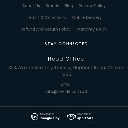
About Us
Brands
Blog
Privacy Policy
Terms & Conditions
Online Delivery
Refund And Return Policy
Warranty Policy
STAY CONNECTED
Head Office
323, Akram Serenity, Level 5, Elephant Road, Dhaka-
1205
Email
info@trende.com.bd
Download on
Download on
Google Play
App Store