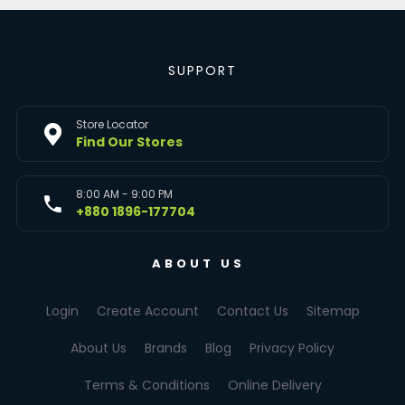
SUPPORT
Store Locator
Find Our Stores
8:00 AM - 9:00 PM
+880 1896-177704
ABOUT US
Login
Create Account
Contact Us
Sitemap
About Us
Brands
Blog
Privacy Policy
Terms & Conditions
Online Delivery