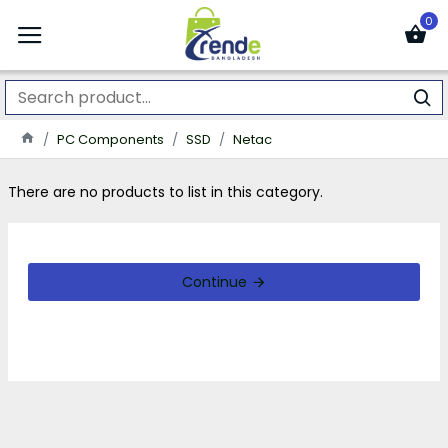
0
PC Components
SSD
Netac
There are no products to list in this category.
Continue