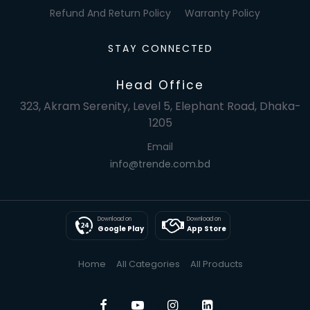
Refund And Return Policy
Warranty Policy
STAY CONNECTED
Head Office
323, Akram Serenity, Level 5, Elephant Road, Dhaka-
1205
Email
info@trende.com.bd
Download on
Download on
Google Play
App Store
Home
All Categories
All Products