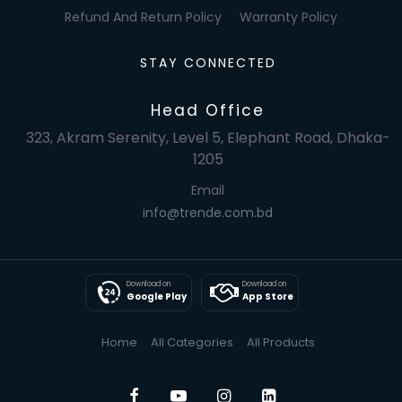
Refund And Return Policy
Warranty Policy
STAY CONNECTED
Head Office
323, Akram Serenity, Level 5, Elephant Road, Dhaka-
1205
Email
info@trende.com.bd
Download on
Download on
Google Play
App Store
Home
All Categories
All Products