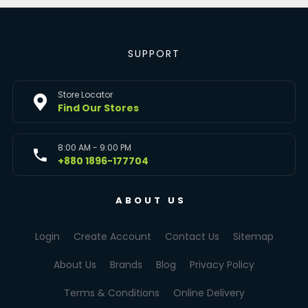
SUPPORT
Store Locator
Find Our Stores
8:00 AM - 9:00 PM
+880 1896-177704
ABOUT US
Login
Create Account
Contact Us
Sitemap
About Us
Brands
Blog
Privacy Policy
Terms & Conditions
Online Delivery