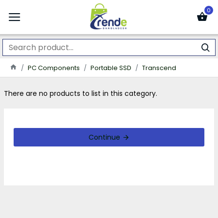
0
PC Components
Portable SSD
Transcend
There are no products to list in this category.
Continue