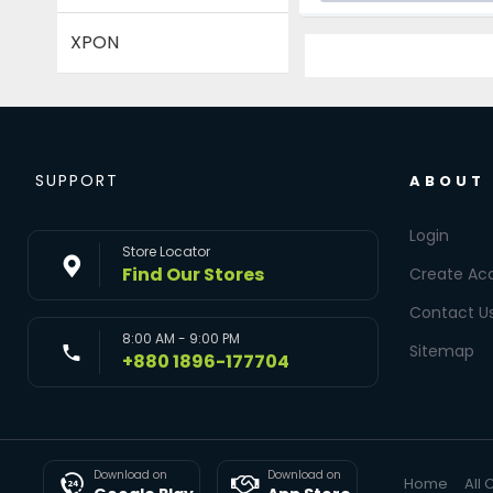
XPON
SUPPORT
ABOUT
Login
Store Locator
Find Our Stores
Create Ac
Contact U
8:00 AM - 9:00 PM
Sitemap
+880 1896-177704
Download on
Download on
Home
All