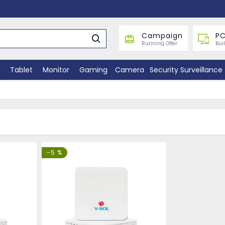
Campaign
PC
Running Offer
Bui
Tablet
Monitor
Gaming
Camera
Security Surveillance
-5 %