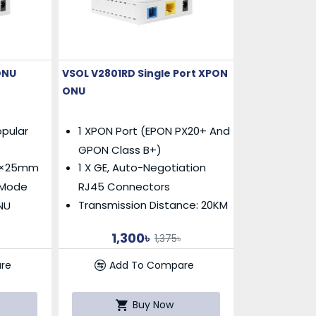
ONU
VSOL V2801RD Single Port XPON
ONU
pular
1 XPON Port (EPON PX20+ And
GPON Class B+)
m×25mm
1 X GE, Auto-Negotiation
g Mode
RJ45 Connectors
Transmission Distance: 20KM
NU
1,300৳
1,375৳
re
Add To Compare
Buy Now