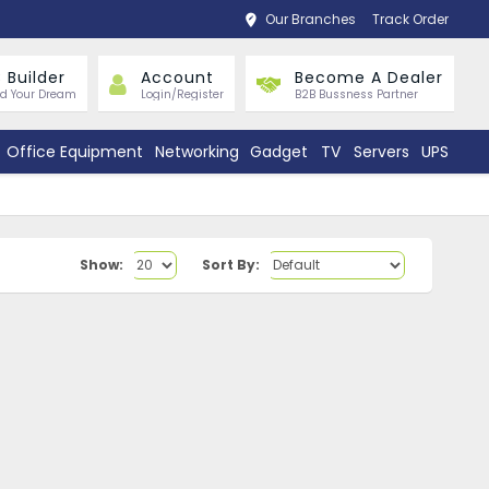
Our Branches
Track Order
 Builder
Account
Become A Dealer
ld Your Dream
Login/Register
B2B Bussness Partner
Office Equipment
Networking
Gadget
TV
Servers
UPS
Show:
Sort By: