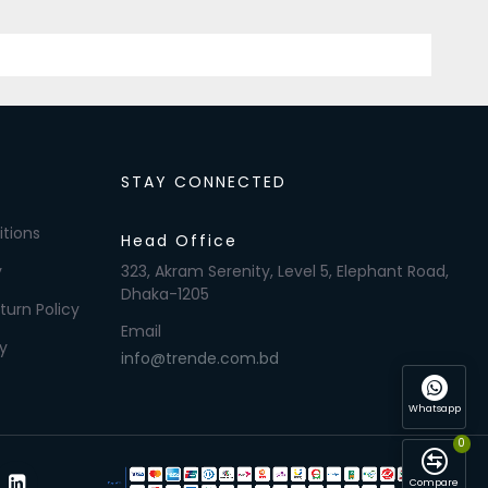
STAY CONNECTED
tions
Head Office
y
323, Akram Serenity, Level 5, Elephant Road,
Dhaka-1205
turn Policy
Email
y
info@trende.com.bd
Whatsapp
0
Compare