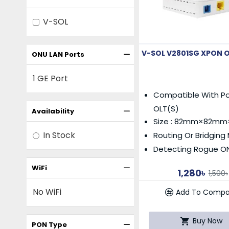
V-SOL
V-SOL V2801SG XPON 
ONU LAN Ports
1 GE Port
Compatible With Po
OLT(s)
Availability
Size : 82mm×82m
In Stock
Routing Or Bridgin
Detecting Rogue O
WiFi
1,280৳
1,500৳
No WiFi
Add To Compa
Buy Now
PON Type