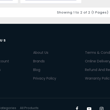
Showing 1 to 2 of 2 (1 Pages)
 US
About Us
Terms & Condi
count
Brands
Online Deliver
s
Blog
Refund And Re
Privacy Policy
Warranty Polic
 Categories
All Products