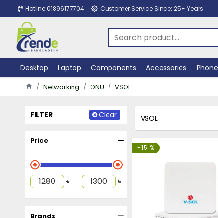
Hotline:01896177704
Customer Service Since: 25+ Years
Desktop
Laptop
Components
Accessories
Phone
Networking
ONU
VSOL
FILTER
Clear
VSOL
Price
-15 %
৳
৳
Brands