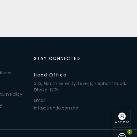
STAY CONNECTED
tions
Head Office
y
323, Akram Serenity, Level 5, Elephant Road,
Dhaka-1205
turn Policy
Email
y
info@trende.com.bd
Whatsapp
0