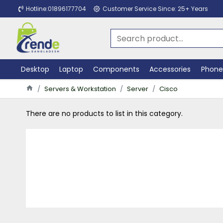
Hotline:01896177704
Customer Service Since: 25+ Years
Desktop
Laptop
Components
Accessories
Phone
Servers & Workstation
Server
Cisco
There are no products to list in this category.