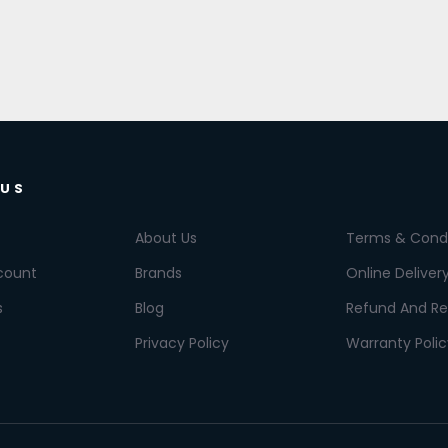
 US
About Us
Terms & Condi
count
Brands
Online Deliver
s
Blog
Refund And Re
Privacy Policy
Warranty Polic