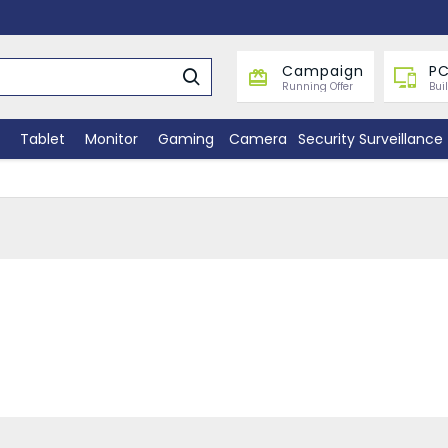
Campaign
PC
Running Offer
Bui
Tablet
Monitor
Gaming
Camera
Security Surveillance