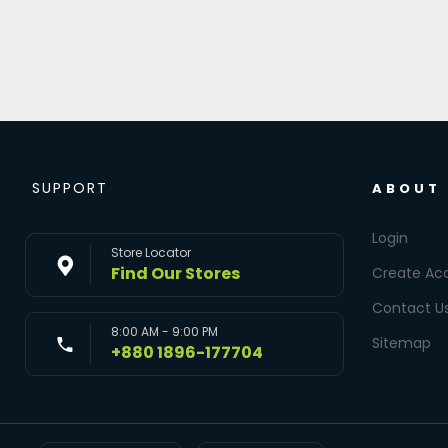
SUPPORT
ABOUT
Login
Store Locator
Find Our Stores
Create Ac
Contact U
8:00 AM - 9:00 PM
Sitemap
+880 1896-177704