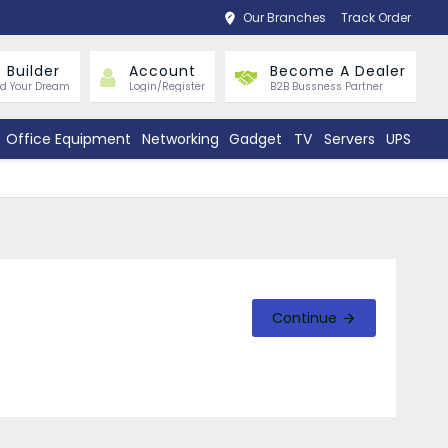
Our Branches
Track Order
 Builder
Account
Become A Dealer
ld Your Dream
Login/Register
B2B Bussness Partner
Office Equipment
Networking
Gadget
TV
Servers
UPS
Continue