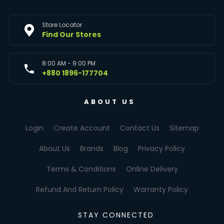
Store Locator
Find Our Stores
8:00 AM - 9:00 PM
+880 1896-177704
ABOUT US
Login
Create Account
Contact Us
Sitemap
About Us
Brands
Blog
Privacy Policy
Terms & Conditions
Online Delivery
Refund And Return Policy
Warranty Policy
STAY CONNECTED