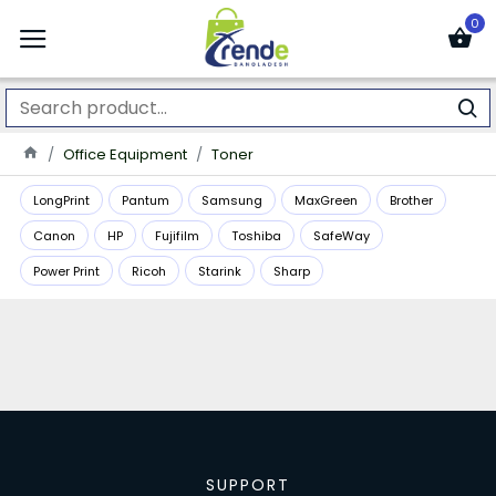
0
Office Equipment
Toner
LongPrint
Pantum
Samsung
MaxGreen
Brother
Canon
HP
Fujifilm
Toshiba
SafeWay
Power Print
Ricoh
Starink
Sharp
SUPPORT