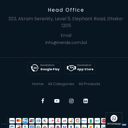
Head Office
323, Akram Serenity, Level 5, Elephant Road, Dhaka-
1205
Email
info@trende.com.bd
Download on
Download on
Google Play
App Store
Home
All Categories
All Products
Whatsapp