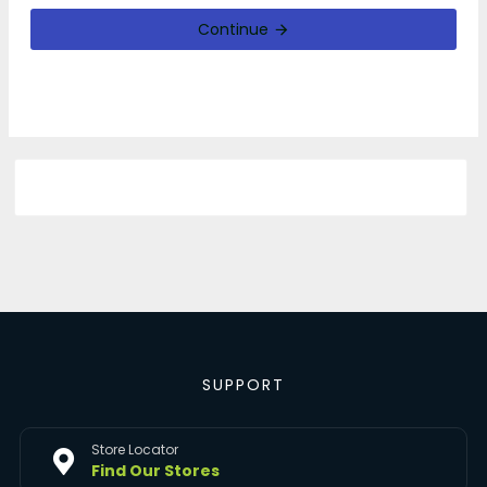
Continue
SUPPORT
Store Locator
Find Our Stores