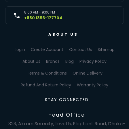
8:00 AM - 9:00 PM
+880 1896-177704
ABOUT US
Login
Create Account
Contact Us
Sitemap
About Us
Brands
Blog
Privacy Policy
Terms & Conditions
Online Delivery
Refund And Return Policy
Warranty Policy
STAY CONNECTED
Head Office
323, Akram Serenity, Level 5, Elephant Road, Dhaka-