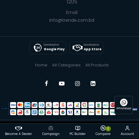
1205
Email
info@trende.com.bd
Download on
Download on
Google Play
App Store
Home
All Categories
All Products
Whatsapp
0
© 2025 Trende| All Rights Reserved
Become A Dealer
Campaign
PC Builder
Compare
Account