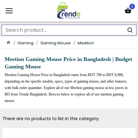
0
Gaming
Gaming Mouse
Meetion
Meetion Gaming Mouse
Price in Bangladesh | Budget
Gaming Mouse
Meetion Gaming Mouse Price in Bangladesh starts from BDT 790 to BDT 8,900,
depending on the specific models, specs, types of gaming mouse, and other features,
with bulk order quantities. Explore all of our Meetion gaming mouse
at low prices in
BD from Trende Bangladesh. Browse below to explore all of our meetion gaming
mouse.
There are no products to list in this category.