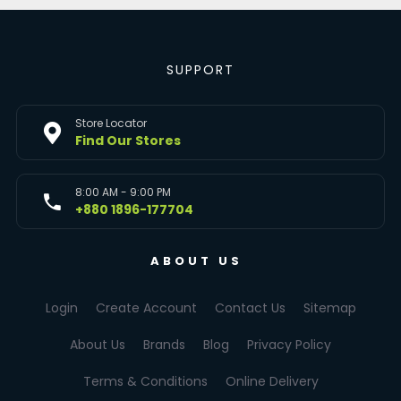
SUPPORT
Store Locator
Find Our Stores
8:00 AM - 9:00 PM
+880 1896-177704
ABOUT US
Login
Create Account
Contact Us
Sitemap
About Us
Brands
Blog
Privacy Policy
Terms & Conditions
Online Delivery