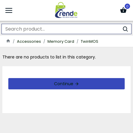
0
Accessories
Memory Card
TwinMOS
There are no products to list in this category.
Continue