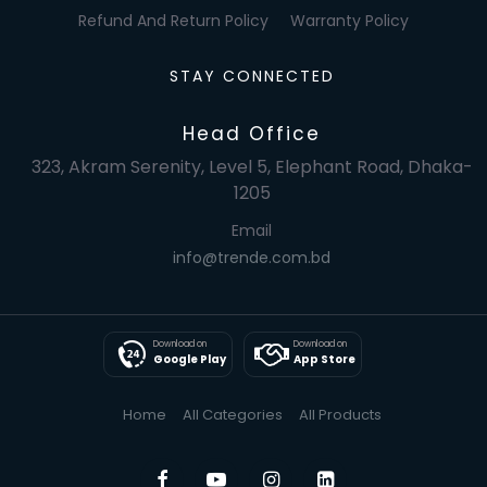
Refund And Return Policy
Warranty Policy
STAY CONNECTED
Head Office
323, Akram Serenity, Level 5, Elephant Road, Dhaka-
1205
Email
info@trende.com.bd
Download on
Download on
Google Play
App Store
Home
All Categories
All Products