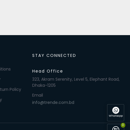
STAY CONNECTED
tions
Head Office
y
323, Akram Serenity, Level 5, Elephant Road,
Dhaka-1205
turn Policy
Email
y
info@trende.com.bd
Whatsapp
0