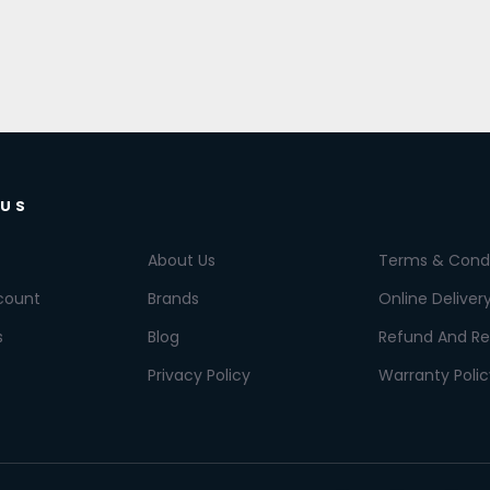
 US
About Us
Terms & Condi
count
Brands
Online Deliver
s
Blog
Refund And Re
Privacy Policy
Warranty Polic