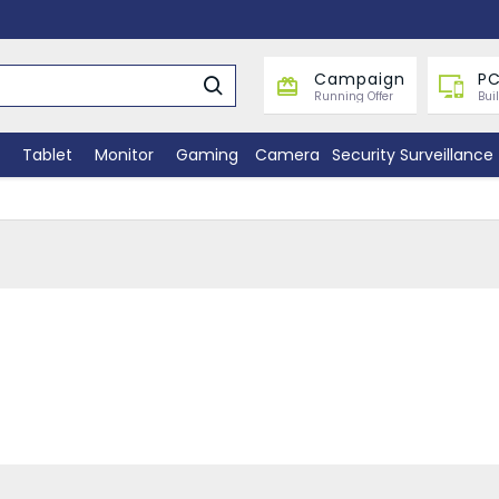
Campaign
PC
Running Offer
Bui
Tablet
Monitor
Gaming
Camera
Security Surveillance