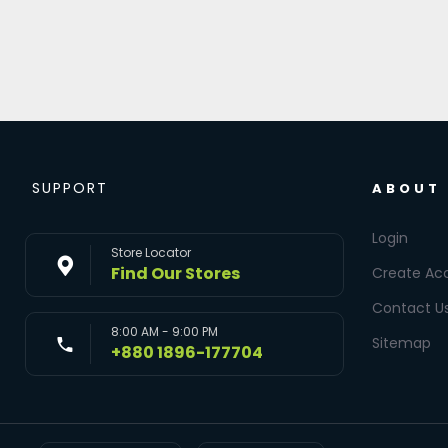
SUPPORT
ABOUT
Login
Store Locator
Find Our Stores
Create Ac
Contact U
8:00 AM - 9:00 PM
Sitemap
+880 1896-177704