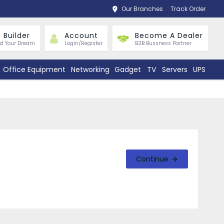
Our Branches
Track Order
 Builder
Account
Become A Dealer
ld Your Dream
Login/Register
B2B Bussness Partner
Office Equipment
Networking
Gadget
TV
Servers
UPS
Continue