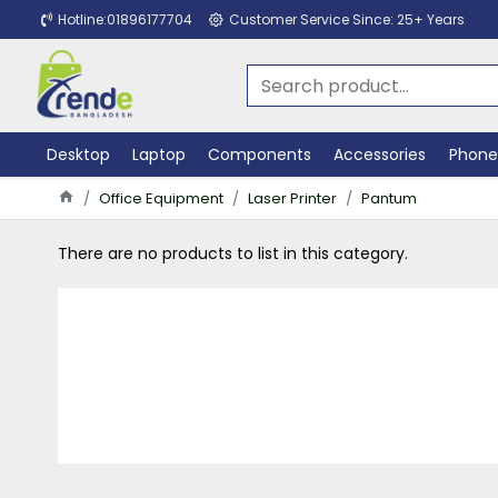
Hotline:01896177704
Customer Service Since: 25+ Years
Desktop
Laptop
Components
Accessories
Phone
Office Equipment
Laser Printer
Pantum
There are no products to list in this category.