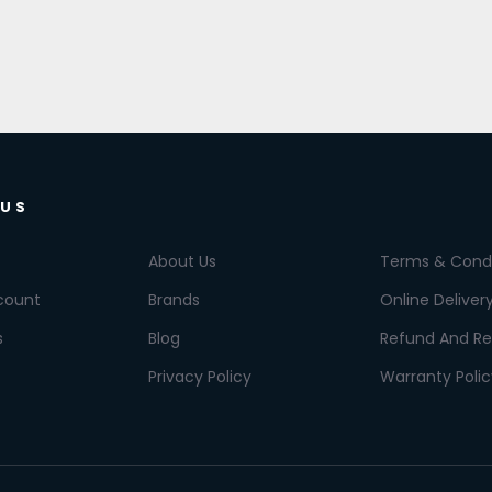
 US
About Us
Terms & Condi
count
Brands
Online Deliver
s
Blog
Refund And Re
Privacy Policy
Warranty Polic