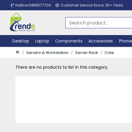
Hotline:01896177704
Customer Service Since: 25+ Years
Desktop
Laptop
Components
Accessories
Phone
Servers & Workstation
Server Rack
Cote
There are no products to list in this category.