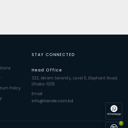
STAY CONNECTED
tions
Head Office
y
323, Akram Serenity, Level 5, Elephant Road,
Dhaka-1205
turn Policy
Email
y
info@trende.com.bd
Whatsapp
0