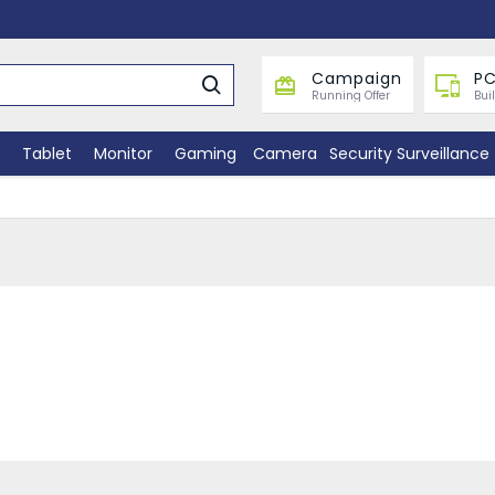
Campaign
PC
Running Offer
Bui
Tablet
Monitor
Gaming
Camera
Security Surveillance