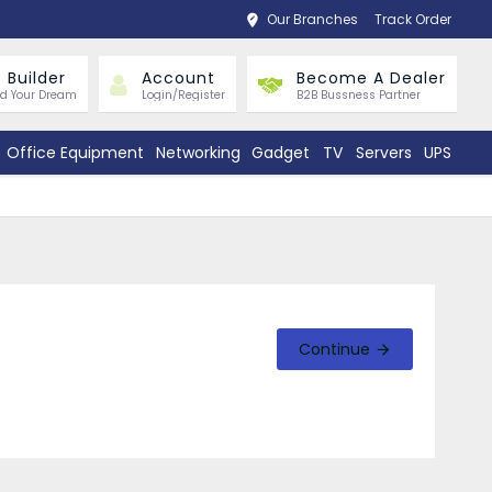
Our Branches
Track Order
 Builder
Account
Become A Dealer
ld Your Dream
Login/Register
B2B Bussness Partner
Office Equipment
Networking
Gadget
TV
Servers
UPS
Continue