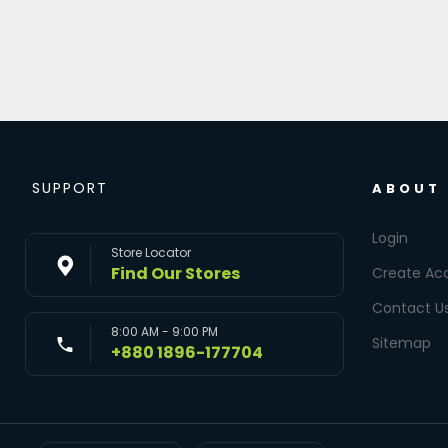
SUPPORT
ABOUT
Login
Store Locator
Find Our Stores
Create Ac
Contact U
8:00 AM - 9:00 PM
Sitemap
+880 1896-177704