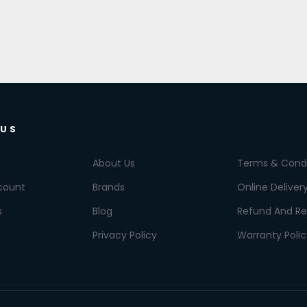
 US
About Us
Terms & Condi
count
Brands
Online Deliver
s
Blog
Refund And Re
Privacy Policy
Warranty Polic