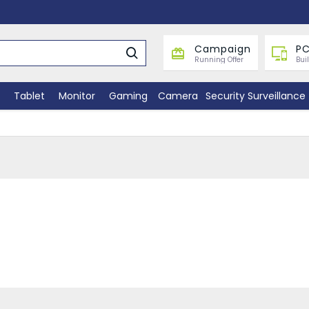
Campaign
PC
Running Offer
Bui
Tablet
Monitor
Gaming
Camera
Security Surveillance