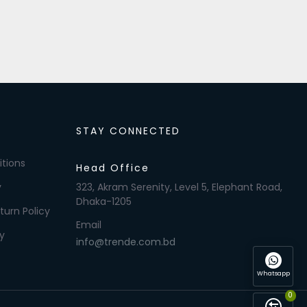
STAY CONNECTED
tions
Head Office
y
323, Akram Serenity, Level 5, Elephant Road,
Dhaka-1205
turn Policy
Email
y
info@trende.com.bd
Whatsapp
0