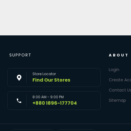
SUPPORT
ABOUT
Login
Store Locator
Find Our Stores
Create Ac
Contact U
8:00 AM - 9:00 PM
Sitemap
+880 1896-177704