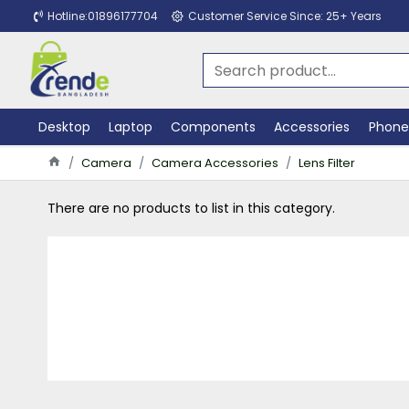
Hotline:01896177704
Customer Service Since: 25+ Years
Desktop
Laptop
Components
Accessories
Phone
Camera
Camera Accessories
Lens Filter
There are no products to list in this category.