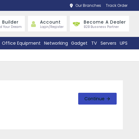
Our Branches
Track Order
 Builder
Account
Become A Dealer
ld Your Dream
Login/Register
B2B Bussness Partner
Office Equipment
Networking
Gadget
TV
Servers
UPS
Continue