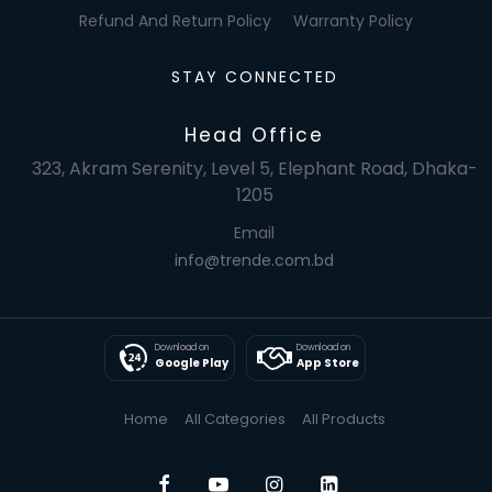
Refund And Return Policy
Warranty Policy
STAY CONNECTED
Head Office
323, Akram Serenity, Level 5, Elephant Road, Dhaka-
1205
Email
info@trende.com.bd
Download on
Download on
Google Play
App Store
Home
All Categories
All Products