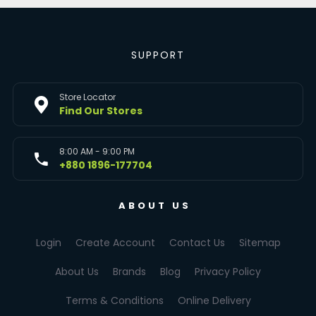
SUPPORT
Store Locator
Find Our Stores
8:00 AM - 9:00 PM
+880 1896-177704
ABOUT US
Login
Create Account
Contact Us
Sitemap
About Us
Brands
Blog
Privacy Policy
Terms & Conditions
Online Delivery