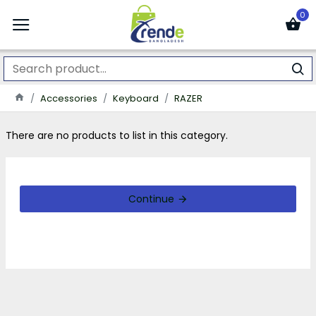
0
Accessories
Keyboard
RAZER
There are no products to list in this category.
Continue