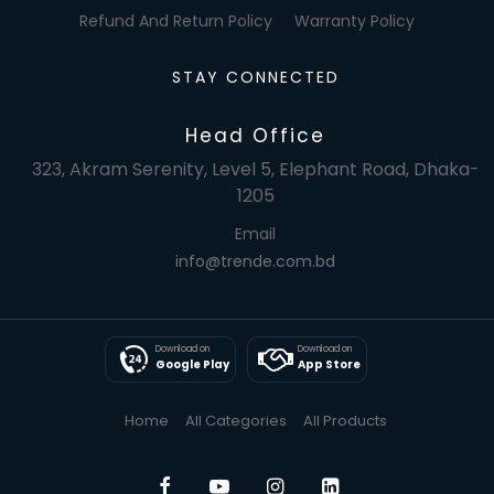
Refund And Return Policy
Warranty Policy
STAY CONNECTED
Head Office
323, Akram Serenity, Level 5, Elephant Road, Dhaka-
1205
Email
info@trende.com.bd
Download on
Download on
Google Play
App Store
Home
All Categories
All Products