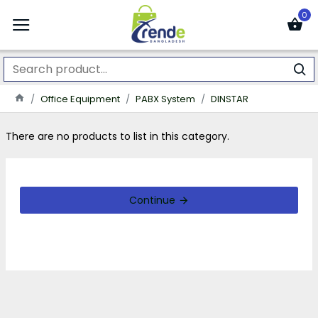
0
Office Equipment
PABX System
DINSTAR
There are no products to list in this category.
Continue