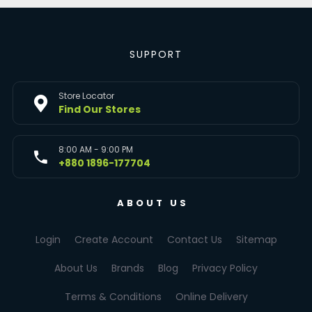
SUPPORT
Store Locator
Find Our Stores
8:00 AM - 9:00 PM
+880 1896-177704
ABOUT US
Login
Create Account
Contact Us
Sitemap
About Us
Brands
Blog
Privacy Policy
Terms & Conditions
Online Delivery