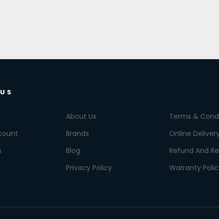
 US
About Us
Terms & Condi
count
Brands
Online Deliver
s
Blog
Refund And Re
Privacy Policy
Warranty Polic