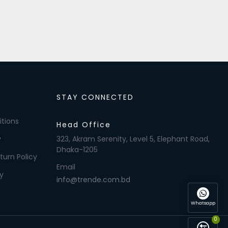
STAY CONNECTED
tions
Head Office
y
323, Akram Serenity, Level 5, Elephant Road,
Dhaka-1205
turn Policy
Email
y
info@trende.com.bd
Whatsapp
0