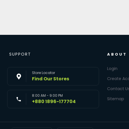
SUPPORT
ABOUT
Login
Store Locator
Find Our Stores
Create Ac
Contact U
8:00 AM - 9:00 PM
Sitemap
+880 1896-177704