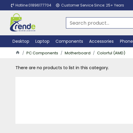
Hotline:01896177704
Customer Service Since: 25+ Years
Desktop
Laptop
Components
Accessories
Phone
PC Components
Motherboard
Colorful (AMD)
There are no products to list in this category.