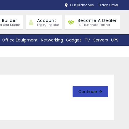
Our Branches
Track Order
 Builder
Account
Become A Dealer
ld Your Dream
Login/Register
B2B Bussness Partner
Office Equipment
Networking
Gadget
TV
Servers
UPS
Continue