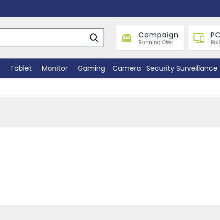
Campaign
PC
Running Offer
Bui
Tablet
Monitor
Gaming
Camera
Security Surveillance