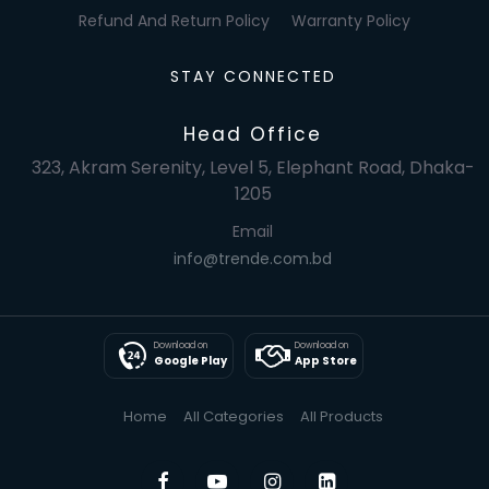
Refund And Return Policy
Warranty Policy
STAY CONNECTED
Head Office
323, Akram Serenity, Level 5, Elephant Road, Dhaka-
1205
Email
info@trende.com.bd
Download on
Download on
Google Play
App Store
Home
All Categories
All Products