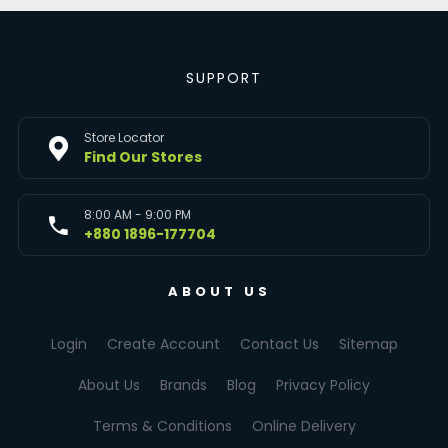
SUPPORT
Store Locator
Find Our Stores
8:00 AM - 9:00 PM
+880 1896-177704
ABOUT US
Login
Create Account
Contact Us
Sitemap
About Us
Brands
Blog
Privacy Policy
Terms & Conditions
Online Delivery