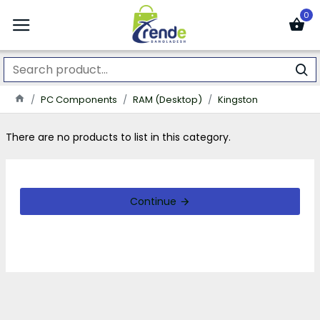
0
PC Components
RAM (Desktop)
Kingston
There are no products to list in this category.
Continue