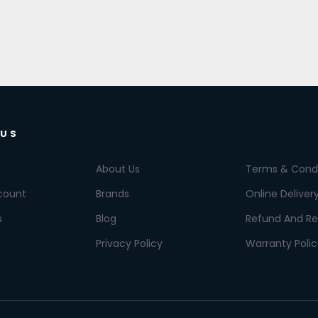
 US
About Us
Terms & Condi
count
Brands
Online Deliver
s
Blog
Refund And Re
Privacy Policy
Warranty Polic