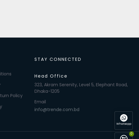
STAY CONNECTED
tions
Head Office
y
323, Akram Serenity, Level 5, Elephant Road,
Dhaka-1205
turn Policy
Email
y
info@trende.com.bd
Whatsapp
0