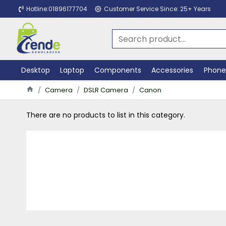
Hotline:01896177704
Customer Service Since: 25+ Years
Desktop
Laptop
Components
Accessories
Phone
Camera
DSLR Camera
Canon
There are no products to list in this category.