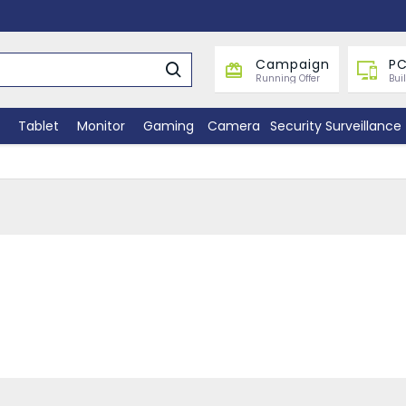
Campaign
PC
Running Offer
Bui
Tablet
Monitor
Gaming
Camera
Security Surveillance