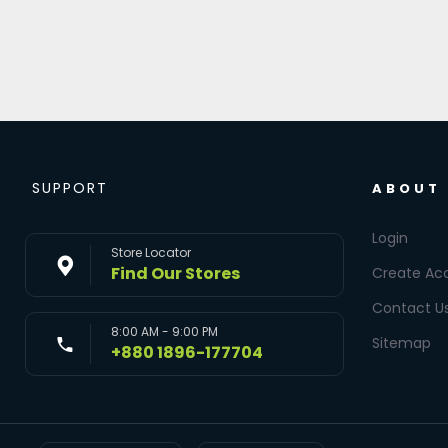
SUPPORT
ABOUT
Login
Store Locator
Find Our Stores
Create Ac
Contact U
8:00 AM - 9:00 PM
Sitemap
+880 1896-177704