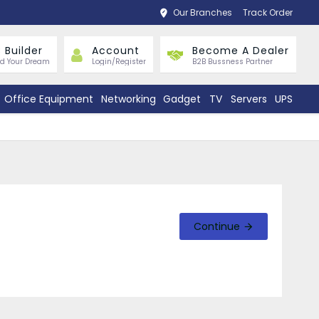
Our Branches
Track Order
 Builder
Account
Become A Dealer
ld Your Dream
Login/Register
B2B Bussness Partner
Office Equipment
Networking
Gadget
TV
Servers
UPS
Continue