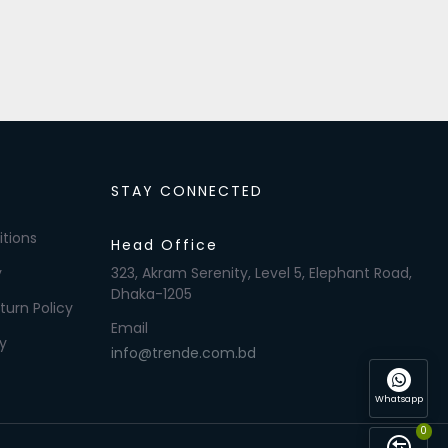
STAY CONNECTED
tions
Head Office
y
323, Akram Serenity, Level 5, Elephant Road,
Dhaka-1205
turn Policy
Email
y
info@trende.com.bd
Whatsapp
0