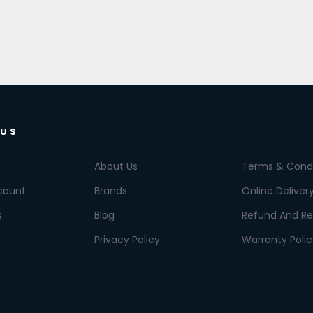
 US
About Us
Terms & Condi
count
Brands
Online Deliver
s
Blog
Refund And Re
Privacy Policy
Warranty Polic