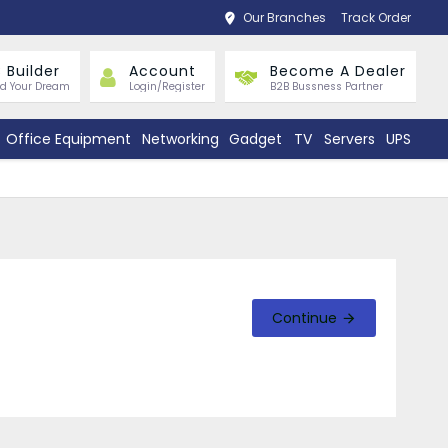
Our Branches
Track Order
 Builder
Account
Become A Dealer
ld Your Dream
Login/Register
B2B Bussness Partner
Office Equipment
Networking
Gadget
TV
Servers
UPS
Continue