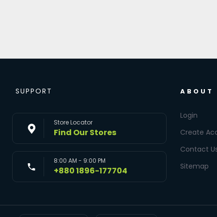
SUPPORT
ABOUT
Login
Store Locator
Find Our Stores
Create Ac
Contact U
8:00 AM - 9:00 PM
Sitemap
+880 1896-177704