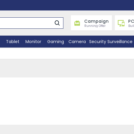
Campaign
PC
Running Offer
Bui
Tablet
Monitor
Gaming
Camera
Security Surveillance