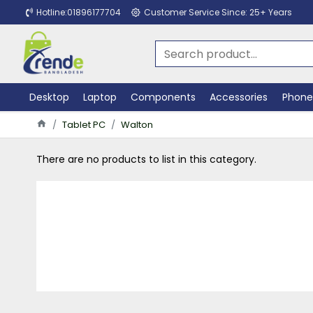
Hotline:01896177704
Customer Service Since: 25+ Years
Desktop
Laptop
Components
Accessories
Phone
Tablet PC
Walton
There are no products to list in this category.