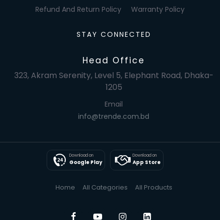
Refund And Return Policy
Warranty Policy
STAY CONNECTED
Head Office
323, Akram Serenity, Level 5, Elephant Road, Dhaka-
1205
Email
info@trende.com.bd
Download on
Download on
Google Play
App Store
Home
All Categories
All Products