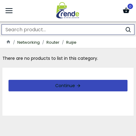
0
Networking
Router
Ruijie
There are no products to list in this category.
Continue