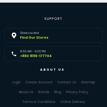
SUPPORT
Store Locator
Find Our Stores
8:00 AM - 9:00 PM
+880 1896-177704
ABOUT US
Login
Create Account
Contact Us
Sitemap
About Us
Brands
Blog
Privacy Policy
Terms & Conditions
Online Delivery