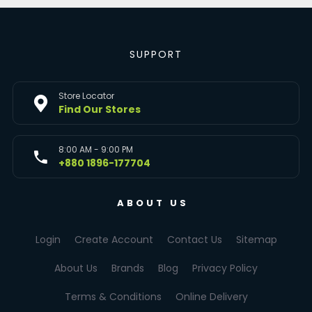
SUPPORT
Store Locator
Find Our Stores
8:00 AM - 9:00 PM
+880 1896-177704
ABOUT US
Login
Create Account
Contact Us
Sitemap
About Us
Brands
Blog
Privacy Policy
Terms & Conditions
Online Delivery