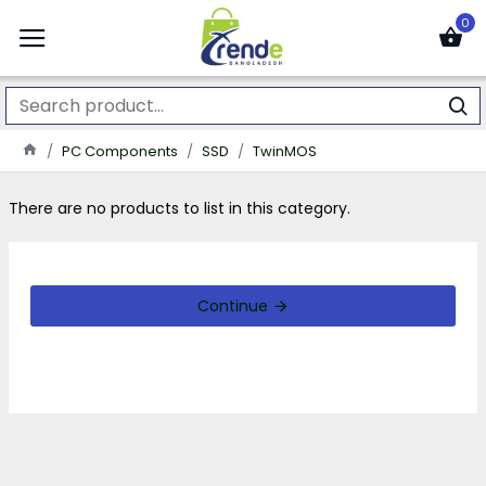
0
PC Components
SSD
TwinMOS
There are no products to list in this category.
Continue