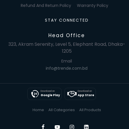
Refund And Return Policy
Warranty Policy
STAY CONNECTED
Head Office
323, Akram Serenity, Level 5, Elephant Road, Dhaka-
1205
Email
info@trende.com.bd
Download on
Download on
Google Play
App Store
Home
All Categories
All Products