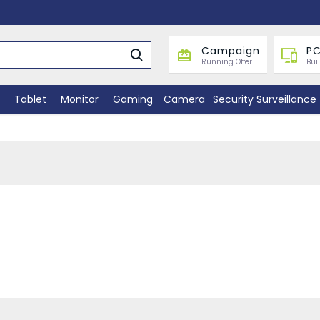
Campaign
PC
Running Offer
Bui
Tablet
Monitor
Gaming
Camera
Security Surveillance