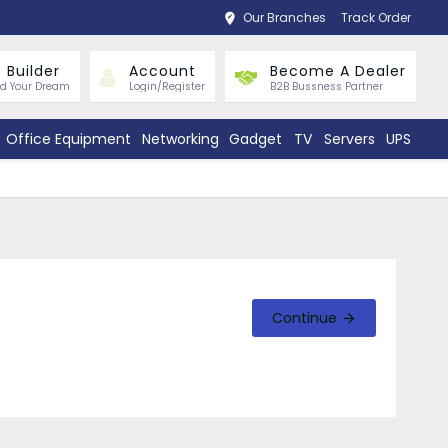
Our Branches
Track Order
 Builder
Account
Become A Dealer
ld Your Dream
Login/Register
B2B Bussness Partner
Office Equipment
Networking
Gadget
TV
Servers
UPS
Continue