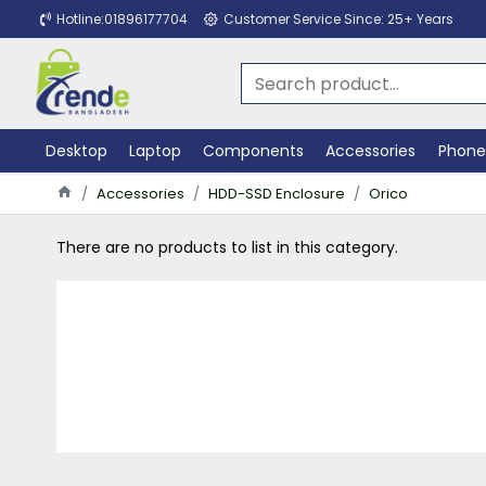
Hotline:01896177704
Customer Service Since: 25+ Years
Desktop
Laptop
Components
Accessories
Phone
Accessories
HDD-SSD Enclosure
Orico
There are no products to list in this category.