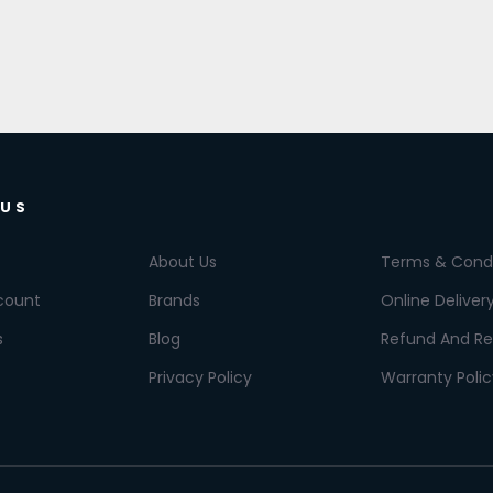
 US
About Us
Terms & Condi
count
Brands
Online Deliver
s
Blog
Refund And Re
Privacy Policy
Warranty Polic