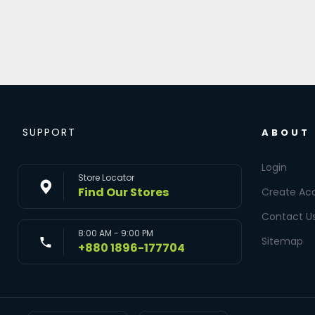
SUPPORT
ABOUT
Login
Store Locator
Find Our Stores
Create Ac
Contact U
8:00 AM - 9:00 PM
Sitemap
+880 1896-177704