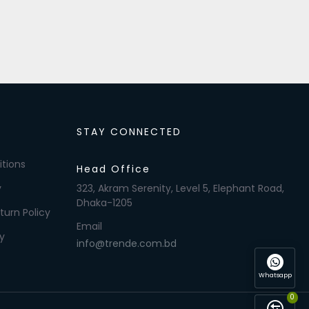
STAY CONNECTED
tions
Head Office
y
323, Akram Serenity, Level 5, Elephant Road,
Dhaka-1205
turn Policy
Email
y
info@trende.com.bd
Whatsapp
0