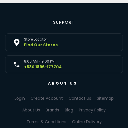
SUPPORT
Store Locator
Find Our Stores
8:00 AM - 9:00 PM
+880 1896-177704
ABOUT US
Login
Create Account
Contact Us
Sitemap
About Us
Brands
Blog
Privacy Policy
Terms & Conditions
Online Delivery