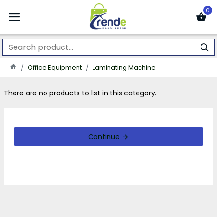
0
Office Equipment
Laminating Machine
There are no products to list in this category.
Continue