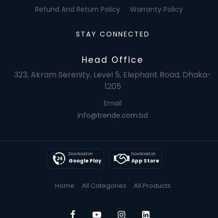
Refund And Return Policy
Warranty Policy
STAY CONNECTED
Head Office
323, Akram Serenity, Level 5, Elephant Road, Dhaka-
1205
Email
info@trende.com.bd
Download on
Download on
Google Play
App Store
Home
All Categories
All Products