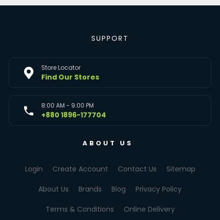
SUPPORT
Store Locator
Find Our Stores
8:00 AM - 9:00 PM
+880 1896-177704
ABOUT US
Login
Create Account
Contact Us
Sitemap
About Us
Brands
Blog
Privacy Policy
Terms & Conditions
Online Delivery