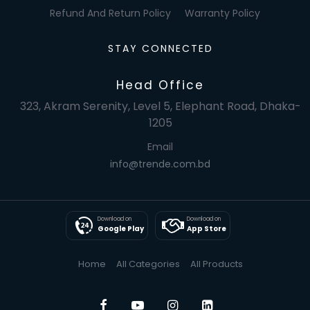
Refund And Return Policy
Warranty Policy
STAY CONNECTED
Head Office
323, Akram Serenity, Level 5, Elephant Road, Dhaka-
1205
Email
info@trende.com.bd
Download on
Download on
Google Play
App Store
Home
All Categories
All Products