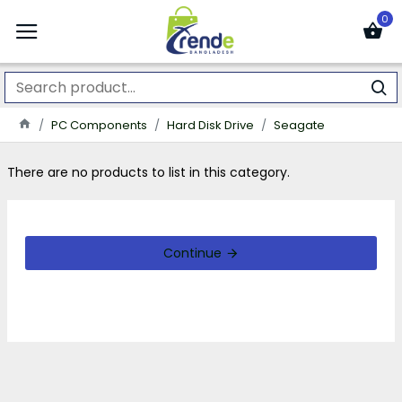
0
PC Components
Hard Disk Drive
Seagate
There are no products to list in this category.
Continue