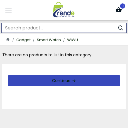
0
Gadget
Smart Watch
WiWU
There are no products to list in this category.
Continue