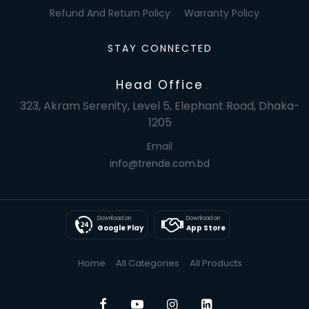
Refund And Return Policy
Warranty Policy
STAY CONNECTED
Head Office
323, Akram Serenity, Level 5, Elephant Road, Dhaka-
1205
Email
info@trende.com.bd
Download on
Download on
Google Play
App Store
Home
All Categories
All Products