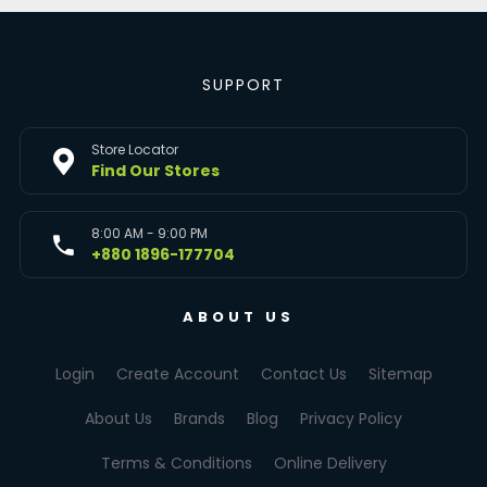
SUPPORT
Store Locator
Find Our Stores
8:00 AM - 9:00 PM
+880 1896-177704
ABOUT US
Login
Create Account
Contact Us
Sitemap
About Us
Brands
Blog
Privacy Policy
Terms & Conditions
Online Delivery