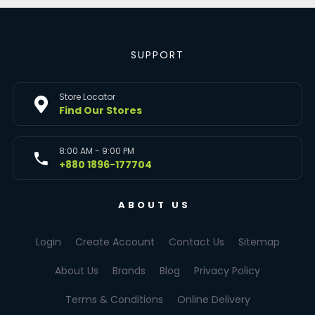
SUPPORT
Store Locator
Find Our Stores
8:00 AM - 9:00 PM
+880 1896-177704
ABOUT US
Login
Create Account
Contact Us
Sitemap
About Us
Brands
Blog
Privacy Policy
Terms & Conditions
Online Delivery