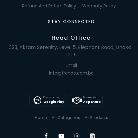
Refund And Return Policy
Warranty Policy
STAY CONNECTED
Head Office
323, Akram Serenity, Level 5, Elephant Road, Dhaka-
1205
Email
info@trende.com.bd
Download on
Download on
Google Play
App Store
Home
All Categories
All Products