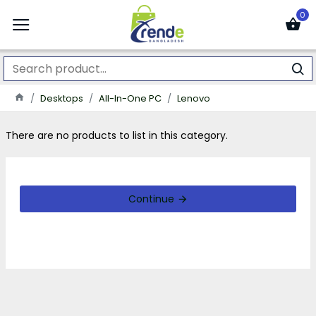
0
Desktops
All-In-One PC
Lenovo
There are no products to list in this category.
Continue