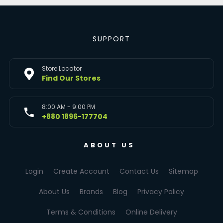
SUPPORT
Store Locator
Find Our Stores
8:00 AM - 9:00 PM
+880 1896-177704
ABOUT US
Login
Create Account
Contact Us
Sitemap
About Us
Brands
Blog
Privacy Policy
Terms & Conditions
Online Delivery