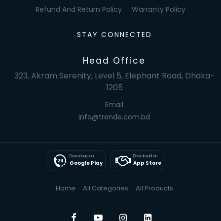
Refund And Return Policy
Warranty Policy
STAY CONNECTED
Head Office
323, Akram Serenity, Level 5, Elephant Road, Dhaka-
1205
Email
info@trende.com.bd
Download on
Download on
Google Play
App Store
Home
All Categories
All Products