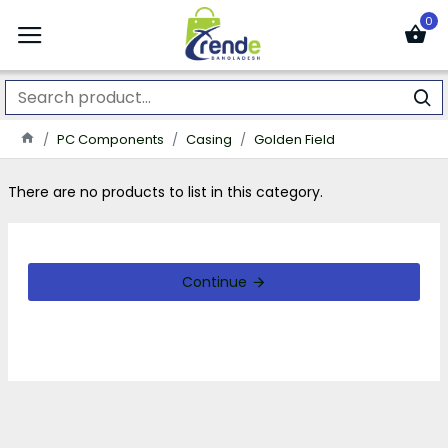
0
PC Components
Casing
Golden Field
There are no products to list in this category.
Continue