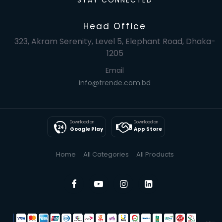
STAY CONNECTED
Head Office
323, Akram Serenity, Level 5, Elephant Road, Dhaka-
1205
Email
info@trende.com.bd
Download on
Download on
Google Play
App Store
Home
All Categories
All Products