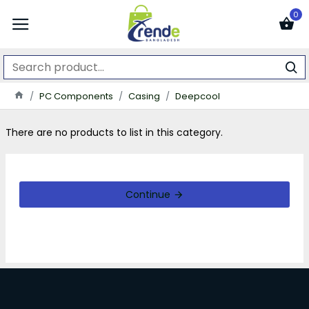
0
PC Components
Casing
Deepcool
There are no products to list in this category.
Continue