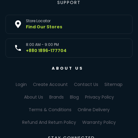
SUPPORT
Store Locator
Find Our Stores
8:00 AM - 9:00 PM
+880 1896-177704
ABOUT US
Login
Create Account
Contact Us
Sitemap
About Us
Brands
Blog
Privacy Policy
Terms & Conditions
Online Delivery
Refund And Return Policy
Warranty Policy