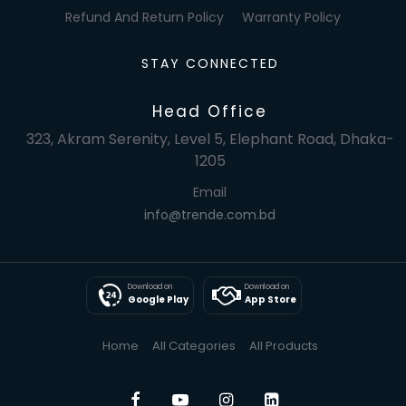
Refund And Return Policy
Warranty Policy
STAY CONNECTED
Head Office
323, Akram Serenity, Level 5, Elephant Road, Dhaka-
1205
Email
info@trende.com.bd
Download on
Download on
Google Play
App Store
Home
All Categories
All Products