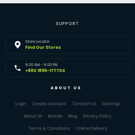
SUPPORT
Store Locator
Find Our Stores
8:00 AM - 9:00 PM
+880 1896-177704
ABOUT US
Login
Create Account
Contact Us
Sitemap
About Us
Brands
Blog
Privacy Policy
Terms & Conditions
Online Delivery