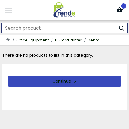
0
Office Equipment
ID Card Printer
Zebra
There are no products to list in this category.
Continue