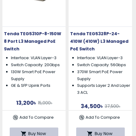
Tenda TEG5310P-8-150W
Tenda TEG5328P-24-
8 Port L3 Managed PoE
410W (410W) L3 Managed
Switch
PoE Switch
Interface: VLAN Layer-3
Interface: VLAN Layer-3
Switch Capacity: 20Gbps
Switch Capacity: 56Gbps
130W Smart PoE Power
370W Smart PoE Power
Supply
Supply
GE & SFP Upink Ports
Supports Layer 2 And Layer
3 ACL
13,200৳
15,000৳
34,500৳
37,500৳
Add To Compare
Add To Compare
Buy Now
Buy Now