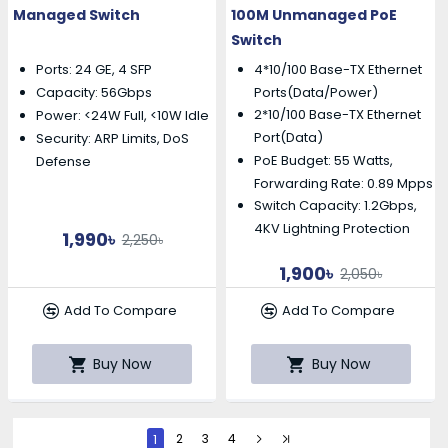
Managed Switch
100M Unmanaged PoE
Switch
Ports: 24 GE, 4 SFP
4*10/100 Base-TX Ethernet
Capacity: 56Gbps
Ports(Data/Power)
2*10/100 Base-TX Ethernet
Power: <24W Full, <10W Idle
Port(Data)
Security: ARP Limits, DoS
PoE Budget: 55 Watts,
Defense
Forwarding Rate: 0.89 Mpps
Switch Capacity: 1.2Gbps,
4KV Lightning Protection
1,990৳
2,250৳
1,900৳
2,050৳
Add To Compare
Add To Compare
Buy Now
Buy Now
1
2
3
4