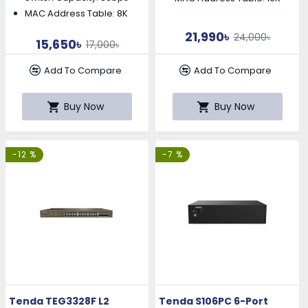
MAC Address Table: 8K
21,990৳
24,000৳
15,650৳
17,000৳
Add To Compare
Add To Compare
Buy Now
Buy Now
-12 %
-7 %
Tenda TEG3328F L2
Tenda S106PC 6-Port