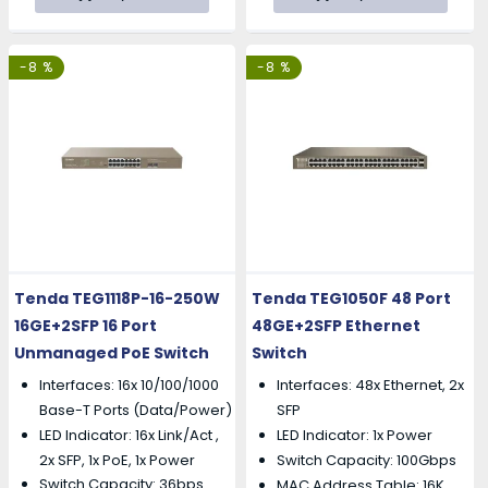
-8 %
-8 %
Tenda TEG1118P-16-250W
Tenda TEG1050F 48 Port
16GE+2SFP 16 Port
48GE+2SFP Ethernet
Unmanaged PoE Switch
Switch
Interfaces: 16x 10/100/1000
Interfaces: 48x Ethernet, 2x
Base-T Ports (Data/Power)
SFP
LED Indicator: 16x Link/Act ,
LED Indicator: 1x Power
2x SFP, 1x PoE, 1x Power
Switch Capacity: 100Gbps
Switch Capacity: 36bps
MAC Address Table: 16K