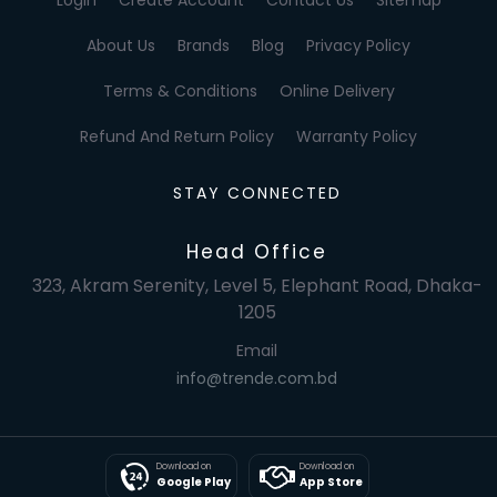
About Us
Brands
Blog
Privacy Policy
Terms & Conditions
Online Delivery
Refund And Return Policy
Warranty Policy
STAY CONNECTED
Head Office
323, Akram Serenity, Level 5, Elephant Road, Dhaka-
1205
Email
info@trende.com.bd
Download on
Download on
Google Play
App Store