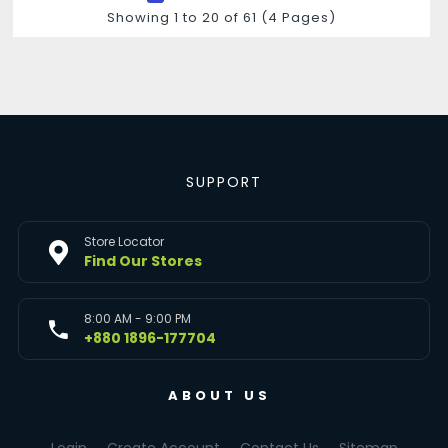
Showing 1 to 20 of 61 (4 Pages)
SUPPORT
Store Locator
Find Our Stores
8:00 AM - 9:00 PM
+880 1896-177704
ABOUT US
Login
Create Account
Contact Us
Sitemap