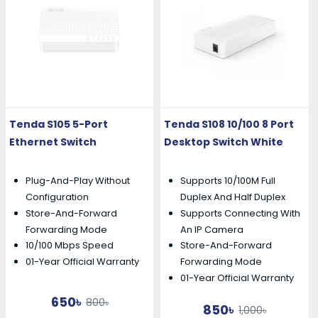
Tenda S105 5-Port
Tenda S108 10/100 8 Port
Ethernet Switch
Desktop Switch White
Plug-And-Play Without
Supports 10/100M Full
Configuration
Duplex And Half Duplex
Store-And-Forward
Supports Connecting With
Forwarding Mode
An IP Camera
10/100 Mbps Speed
Store-And-Forward
01-Year Official Warranty
Forwarding Mode
01-Year Official Warranty
650৳
800৳
850৳
1,000৳