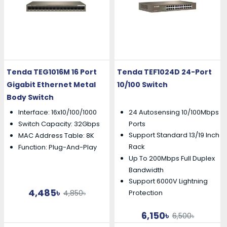
Tenda TEG1016M 16 Port
Tenda TEF1024D 24-Port
Gigabit Ethernet Metal
10/100 Switch
Body Switch
Interface: 16x10/100/1000
24 Autosensing 10/100Mbps
Switch Capacity: 32Gbps
Ports
Support Standard 13/19 Inch
MAC Address Table: 8K
Rack
Function: Plug-And-Play
Up To 200Mbps Full Duplex
Bandwidth
Support 6000V Lightning
4,485৳
4,850৳
Protection
6,150৳
6,500৳