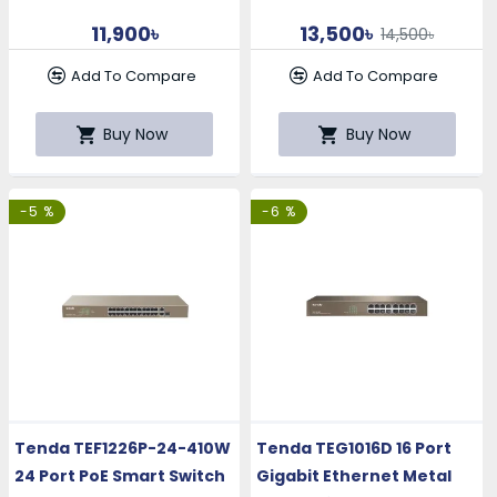
11,900৳
13,500৳
14,500৳
Add To Compare
Add To Compare
Buy Now
Buy Now
-5 %
-6 %
Tenda TEF1226P-24-410W
Tenda TEG1016D 16 Port
24 Port PoE Smart Switch
Gigabit Ethernet Metal