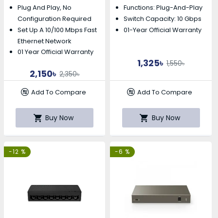
Plug And Play, No
Functions: Plug-And-Play
Configuration Required
Switch Capacity: 10 Gbps
Set Up A 10/100 Mbps Fast
01-Year Official Warranty
Ethernet Network
01 Year Official Warranty
1,325৳
1,550৳
2,150৳
2,350৳
Add To Compare
Add To Compare
Buy Now
Buy Now
-12 %
-6 %