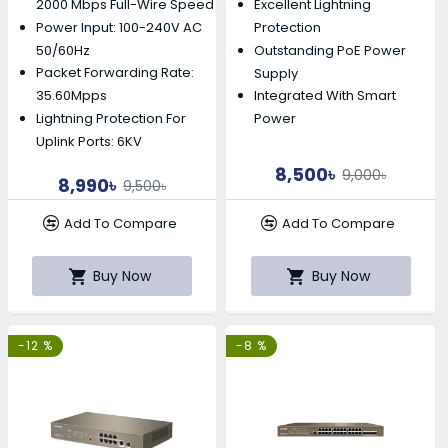
2000 Mbps Full-Wire Speed
Excellent Lightning
Power Input: 100-240V AC
Protection
50/60Hz
Outstanding PoE Power
Packet Forwarding Rate:
Supply
35.60Mpps
Integrated With Smart
Lightning Protection For
Power
Uplink Ports: 6KV
8,500৳
9,000৳
8,990৳
9,500৳
Add To Compare
Add To Compare
Buy Now
Buy Now
-12 %
-8 %