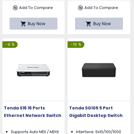
Add To Compare
Add To Compare
Buy Now
Buy Now
-9 %
-15 %
Tenda S16 16 Ports
Tenda SG105 5 Port
Ethernet Network Switch
Gigabit Desktop Switch
Supports Auto MDI / MDIX
Interface: 5x10/100/1000