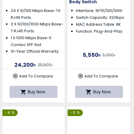
Body Switch
24 X 10/100 Mbps Base-TX
Interface: 16*10/100/1000
RJ45 Ports
Switch Capacity: 32Gbps
2 X 10/100/1000 Mbps Base-
MAC Address Table: 8K
T RJ45 Ports
Function: Plug-And-Play
1 X 1000 Mbps Base-X
Combo SFP Slot
01-Year Official Warranty
5,550৳
5,900৳
24,200৳
25,500৳
Add To Compare
Add To Compare
Buy Now
Buy Now
-8 %
-5 %