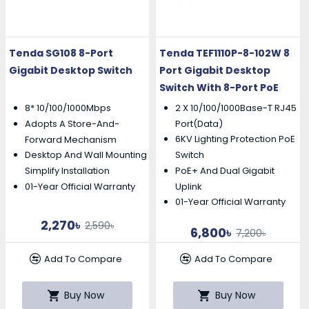
Tenda SG108 8-Port
Tenda TEF1110P-8-102W 8
Gigabit Desktop Switch
Port Gigabit Desktop
Switch With 8-Port PoE
8* 10/100/1000Mbps
2 X 10/100/1000Base-T RJ45
Adopts A Store-And-
Port(Data)
6KV Lighting Protection PoE
Forward Mechanism
Desktop And Wall Mounting
Switch
PoE+ And Dual Gigabit
Simplify Installation
01-Year Official Warranty
Uplink
01-Year Official Warranty
2,270৳
2,590৳
6,800৳
7,200৳
Add To Compare
Add To Compare
Buy Now
Buy Now