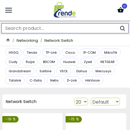
0
Networking
Network Switch
HSGQ
Tenda
TP-Link
Cisco
IP-COM
MikroTik
Cudy
Ruijie
BDCOM
Huawei
Zyxel
NETGEAR
Grandstream
Solitine
VSOL
Dahua
Mercusys
Totolink
C-Data
Netis
D-Link
HikVision
Network Switch
-19 %
-15 %