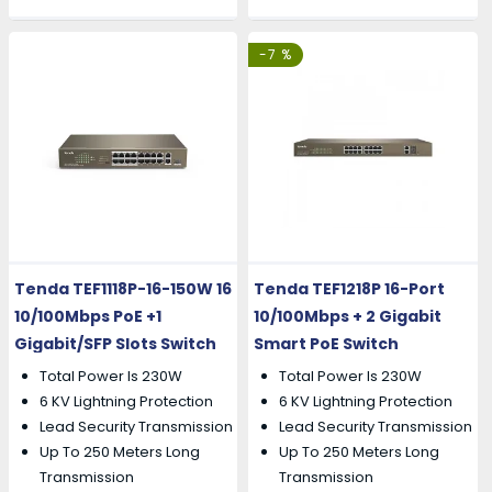
-7 %
Tenda TEF1118P-16-150W 16
Tenda TEF1218P 16-Port
10/100Mbps PoE +1
10/100Mbps + 2 Gigabit
Gigabit/SFP Slots Switch
Smart PoE Switch
Total Power Is 230W
Total Power Is 230W
6 KV Lightning Protection
6 KV Lightning Protection
Lead Security Transmission
Lead Security Transmission
Up To 250 Meters Long
Up To 250 Meters Long
Transmission
Transmission