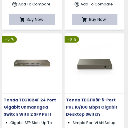
Add To Compare
Add To Compare
Buy Now
Buy Now
-5 %
-6 %
Tenda TEG1024F 24 Port
Tenda TEG1109P 8-Port
Gigabit Unmanaged
PoE 10/100 Mbps Gigabit
Switch With 2 SFP Port
Desktop Switch
Gigabit SFP Slots Up To
Simple Port VLAN Setup