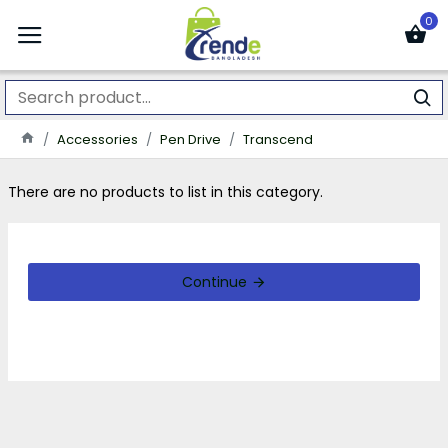
0
Accessories
Pen Drive
Transcend
There are no products to list in this category.
Continue