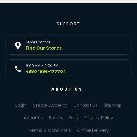
SUPPORT
Store Locator
Find Our Stores
8:00 AM - 9:00 PM
+880 1896-177704
ABOUT US
Login
Create Account
Contact Us
Sitemap
About Us
Brands
Blog
Privacy Policy
Terms & Conditions
Online Delivery