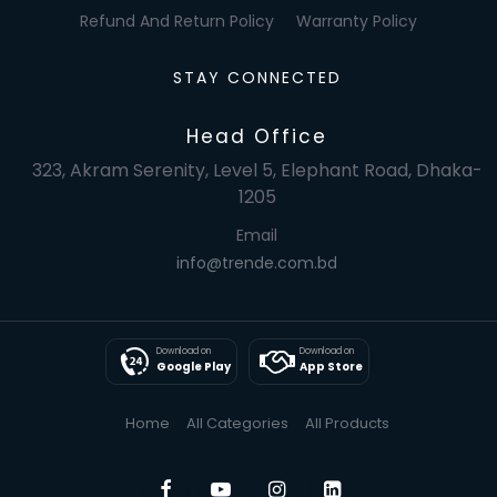
Refund And Return Policy
Warranty Policy
STAY CONNECTED
Head Office
323, Akram Serenity, Level 5, Elephant Road, Dhaka-
1205
Email
info@trende.com.bd
Download on
Download on
Google Play
App Store
Home
All Categories
All Products