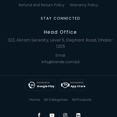
Refund And Return Policy
Warranty Policy
STAY CONNECTED
Head Office
323, Akram Serenity, Level 5, Elephant Road, Dhaka-
1205
Email
info@trende.com.bd
Download on
Download on
Google Play
App Store
Home
All Categories
All Products