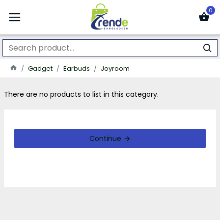
0
Gadget
Earbuds
Joyroom
There are no products to list in this category.
Continue