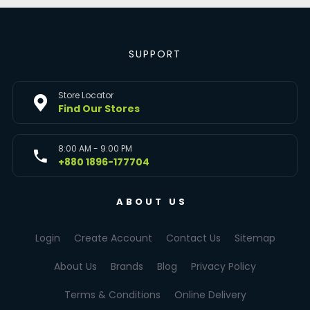
SUPPORT
Store Locator
Find Our Stores
8:00 AM - 9:00 PM
+880 1896-177704
ABOUT US
Login
Create Account
Contact Us
Sitemap
About Us
Brands
Blog
Privacy Policy
Terms & Conditions
Online Delivery