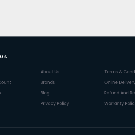
 US
About Us
Terms & Condi
count
Brands
Online Deliver
s
Blog
Refund And Re
Privacy Policy
Warranty Polic