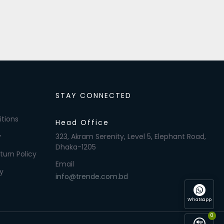
STAY CONNECTED
tions
Head Office
y
323, Akram Serenity, Level 5, Elephant Road,
Dhaka-1205
turn Policy
Email
y
info@trende.com.bd
Whatsapp
0