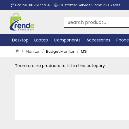
Hotline:01896177704
Customer Service Since: 25+ Years
Desktop
Laptop
Components
Accessories
Phone
Monitor
Budget Monitor
MSI
There are no products to list in this category.