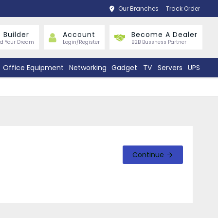
Our Branches
Track Order
 Builder
Account
Become A Dealer
ld Your Dream
Login/Register
B2B Bussness Partner
Office Equipment
Networking
Gadget
TV
Servers
UPS
Continue