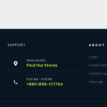
SUPPORT
ABOUT
Login
Store Locator
Find Our Stores
Create Ac
Contact U
8:00 AM - 9:00 PM
Sitemap
+880 1896-177704