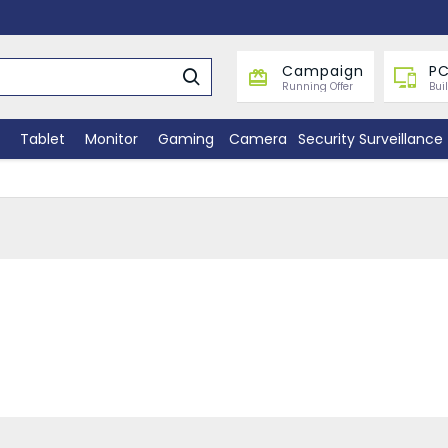
Campaign
PC
Running Offer
Bui
Tablet
Monitor
Gaming
Camera
Security Surveillance