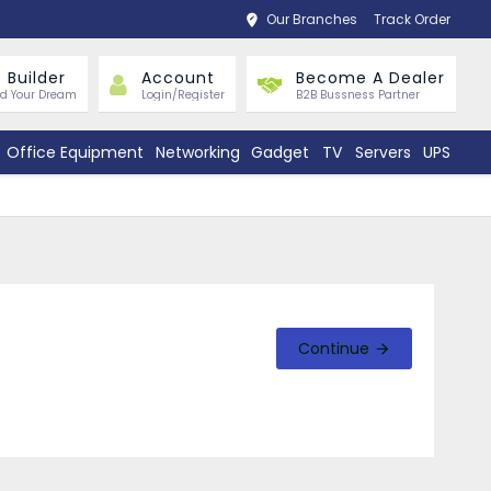
Our Branches
Track Order
 Builder
Account
Become A Dealer
ld Your Dream
Login/Register
B2B Bussness Partner
Office Equipment
Networking
Gadget
TV
Servers
UPS
Continue