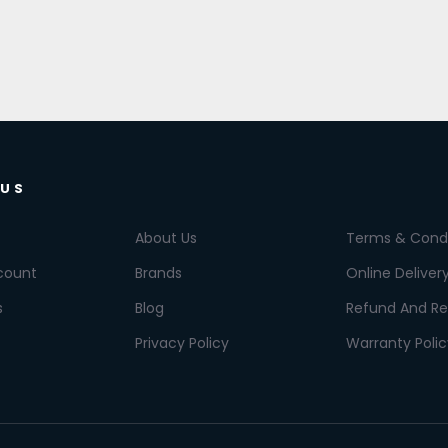
 US
About Us
Terms & Condi
count
Brands
Online Deliver
s
Blog
Refund And Re
Privacy Policy
Warranty Polic