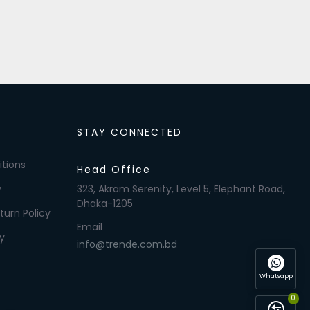
STAY CONNECTED
tions
Head Office
y
323, Akram Serenity, Level 5, Elephant Road,
Dhaka-1205
turn Policy
Email
y
info@trende.com.bd
Whatsapp
0