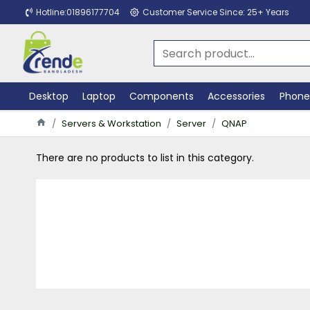
Hotline:01896177704
Customer Service Since: 25+ Years
Desktop
Laptop
Components
Accessories
Phone
Servers & Workstation
Server
QNAP
There are no products to list in this category.