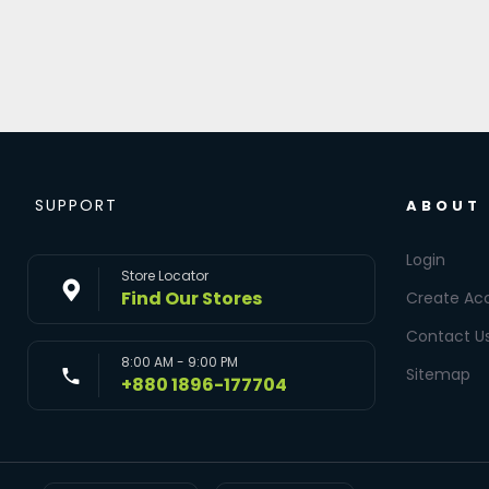
SUPPORT
ABOUT
Login
Store Locator
Find Our Stores
Create Ac
Contact U
8:00 AM - 9:00 PM
Sitemap
+880 1896-177704