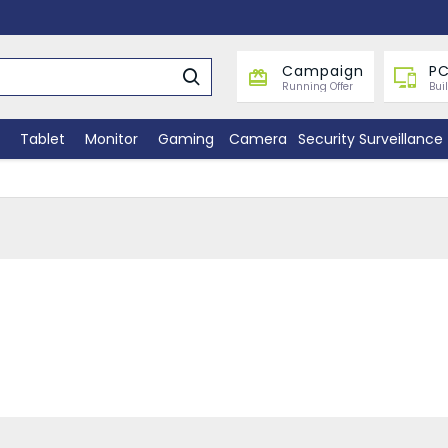
Campaign
PC
Running Offer
Bui
Tablet
Monitor
Gaming
Camera
Security Surveillance