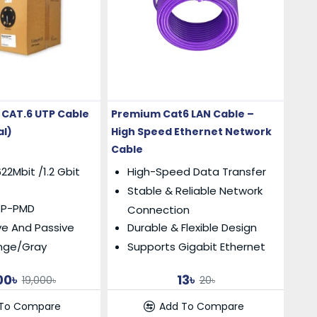
CAT.6 UTP Cable
Premium Cat6 LAN Cable –
al)
High Speed Ethernet Network
Cable
22Mbit /1.2 Gbit
High-Speed Data Transfer
Stable & Reliable Network
TP-PMD
Connection
ve And Passive
Durable & Flexible Design
ange/Gray
Supports Gigabit Ethernet
00৳
13৳
19,000৳
20৳
 To Compare
Add To Compare