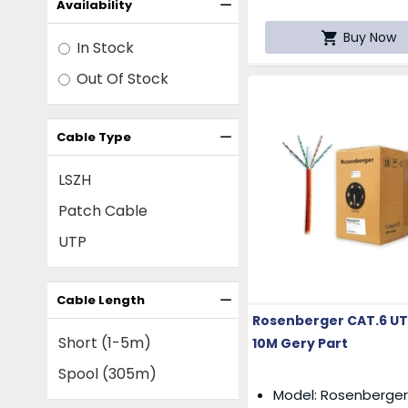
Availability
Buy Now
In Stock
Out Of Stock
Cable Type
LSZH
Patch Cable
UTP
Cable Length
Rosenberger CAT.6 UT
Short (1-5m)
10M Gery Part
Spool (305m)
Model: Rosenberger