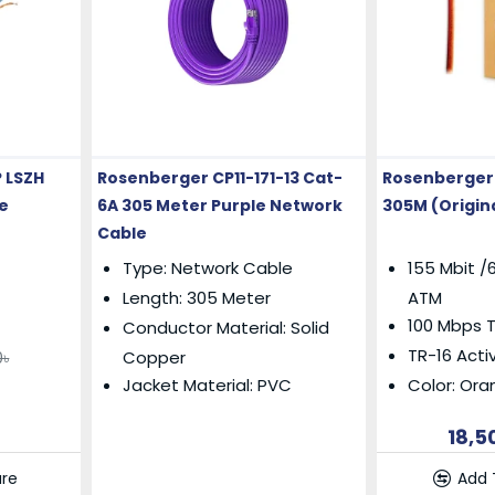
 LSZH
Rosenberger CP11-171-13 Cat-
Rosenberger 
e
6A 305 Meter Purple Network
305M (Origin
Cable
Type: Network Cable
155 Mbit /6
Length: 305 Meter
ATM
100 Mbps 
Conductor Material: Solid
TR-16 Acti
Copper
0৳
Jacket Material: PVC
Color: Or
18,5
re
Add