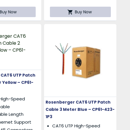
Buy Now
Buy Now
 CAT6 UTP Patch
 Yellow – CP61-
High-Speed
Rosenberger CAT6 UTP Patch
Cable
Cable 3 Meter Blue – CP61-423-
able Length
1P3
hernet Support
CAT6 UTP High-Speed
RJ45 Connectors