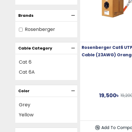
Brands
Rosenberger
Rosenberger Cat6 UTP
Cable Category
Cable (23AWG) Orang
Cat 6
Cat 6A
Color
19,500৳
19,20
Grey
Yellow
Add To Compa