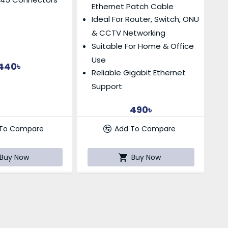
Ethernet Patch Cable
Ideal For Router, Switch, ONU
& CCTV Networking
Suitable For Home & Office
Use
440৳
Reliable Gigabit Ethernet
Support
490৳
 To Compare
Add To Compare
Buy Now
Buy Now