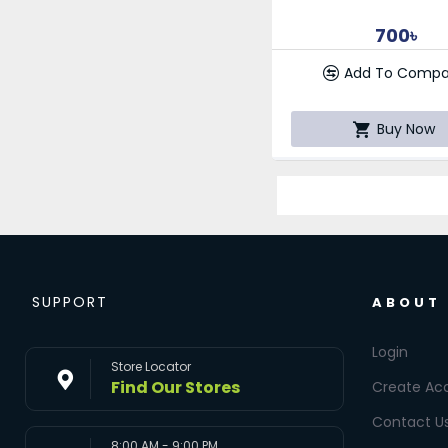
700৳
Add To Compa
Buy Now
SUPPORT
ABOUT
Login
Store Locator
Find Our Stores
Create Ac
Contact U
8:00 AM - 9:00 PM