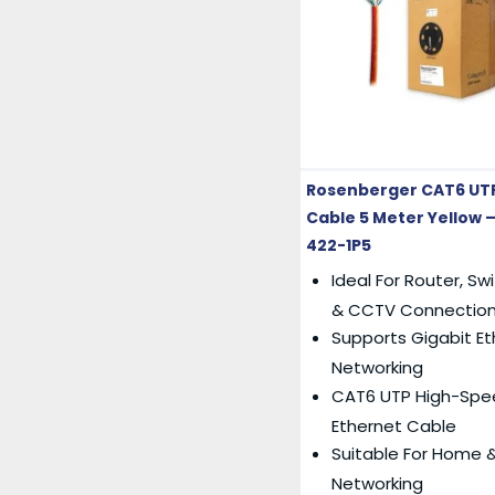
Rosenberger CAT6 UT
Cable 5 Meter Yellow –
422-1P5
Ideal For Router, Sw
& CCTV Connectio
Supports Gigabit E
Networking
CAT6 UTP High-Spe
Ethernet Cable
Suitable For Home &
Networking