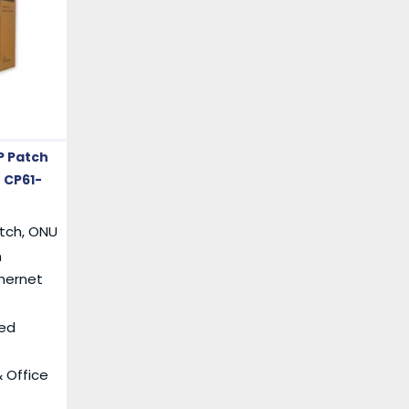
P Patch
 CP61-
itch, ONU
n
thernet
ed
 Office