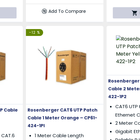
Add To Compare
-12 %
Rosenberger
Cable 2 Meter
422-1P2
CAT6 UTP 
P Cable
Rosenberger CAT6 UTP Patch
Ethernet 
Cable 1 Meter Orange – CP61-
2 Meter C
424-1PI
Gigabit Et
 CAT.6
1 Meter Cable Length
Reliable 