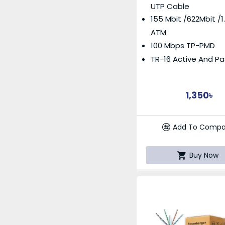
UTP Cable
155 Mbit /622Mbit /1
ATM
100 Mbps TP-PMD
TR-16 Active And Pa
1,350৳
Add To Compa
Buy Now