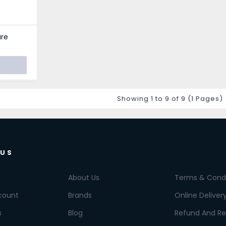
re
Showing 1 to 9 of 9 (1 Pages)
 US
About Us
Terms & Condi
count
Brands
Online Deliver
s
Blog
Refund And Re