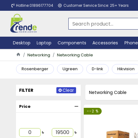
Hotline:01896177704
Customer Service Since: 25+ Years
Desktop
Laptop
Components
Accessories
Phone
Networking
Networking Cable
Rosenberger
Ugreen
D-link
Hikvision
FILTER
Clear
Networking Cable
Price
--2 %
৳
৳