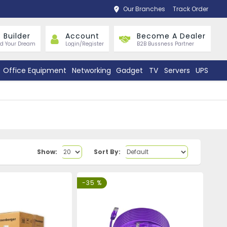
Our Branches
Track Order
 Builder
Account
Become A Dealer
ld Your Dream
Login/Register
B2B Bussness Partner
Office Equipment
Networking
Gadget
TV
Servers
UPS
Show:
Sort By:
-35 %