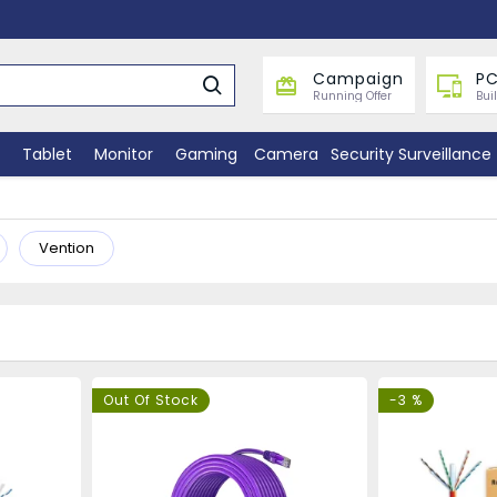
Campaign
PC
Running Offer
Bui
Tablet
Monitor
Gaming
Camera
Security Surveillance
Vention
Out Of Stock
-3 %