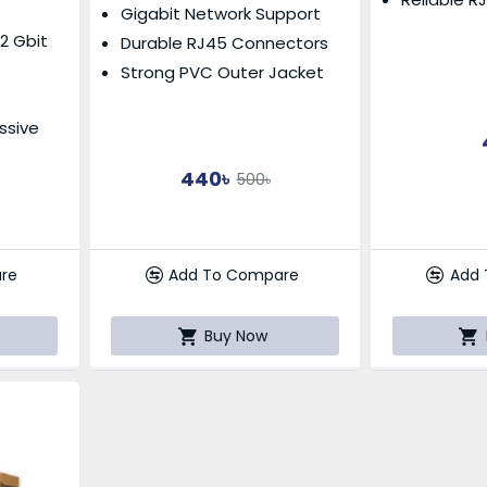
Gigabit Network Support
.2 Gbit
Durable RJ45 Connectors
Strong PVC Outer Jacket
ssive
440৳
500৳
Add
re
Add To Compare
Buy Now