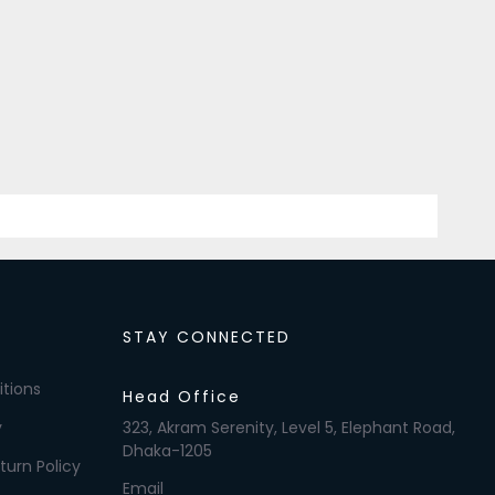
STAY CONNECTED
tions
Head Office
y
323, Akram Serenity, Level 5, Elephant Road,
Dhaka-1205
turn Policy
Email