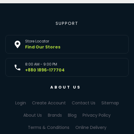
SUPPORT
Store Locator
Find Our Stores
8:00 AM - 9:00 PM
+880 1896-177704
ABOUT US
Login
Create Account
Contact Us
Sitemap
About Us
Brands
Blog
Privacy Policy
Terms & Conditions
Online Delivery