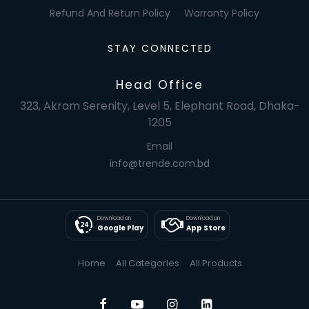
Refund And Return Policy
Warranty Policy
STAY CONNECTED
Head Office
323, Akram Serenity, Level 5, Elephant Road, Dhaka-
1205
Email
info@trende.com.bd
Download on
Download on
Google Play
App Store
Home
All Categories
All Products