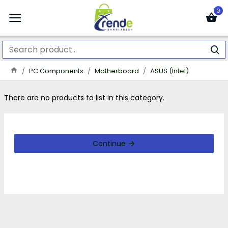
0
PC Components
Motherboard
ASUS (Intel)
There are no products to list in this category.
Continue