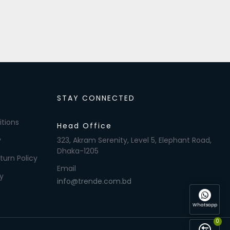
STAY CONNECTED
tions
Head Office
y
323, Akram Serenity, Level 5, Elephant Road,
Dhaka-1205
turn Policy
Email
y
info@trende.com.bd
Whatsapp
0