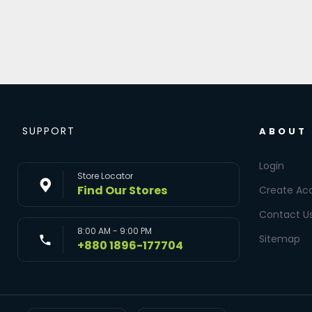
SUPPORT
ABOUT
Login
Store Locator
Find Our Stores
Create Ac
Contact U
8:00 AM - 9:00 PM
Sitemap
+880 1896-177704