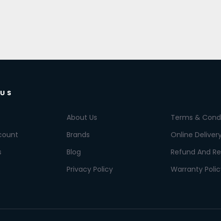
 US
About Us
Terms & Condi
count
Brands
Online Deliver
s
Blog
Refund And Re
Privacy Policy
Warranty Polic