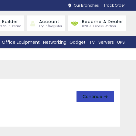
Our Branches
Track Order
 Builder
Account
Become A Dealer
ld Your Dream
Login/Register
B2B Bussness Partner
Office Equipment
Networking
Gadget
TV
Servers
UPS
Continue