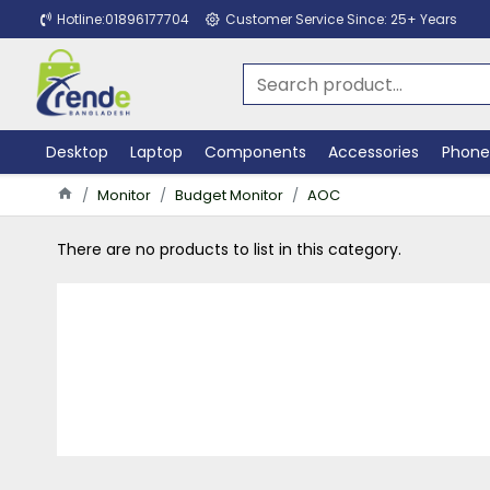
Hotline:01896177704
Customer Service Since: 25+ Years
Desktop
Laptop
Components
Accessories
Phone
Monitor
Budget Monitor
AOC
There are no products to list in this category.