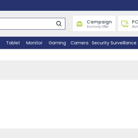
Campaign
PC
Running Offer
Bui
Tablet
Monitor
Gaming
Camera
Security Surveillance