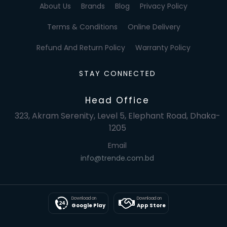
About Us
Brands
Blog
Privacy Policy
Terms & Conditions
Online Delivery
Refund And Return Policy
Warranty Policy
STAY CONNECTED
Head Office
323, Akram Serenity, Level 5, Elephant Road, Dhaka-
1205
Email
info@trende.com.bd
Download on
Download on
Google Play
App Store