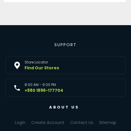
SUPPORT
Store Locator
Find Our Stores
8:00 AM - 9:00 PM
+880 1896-177704
ABOUT US
Login
Create Account
Contact Us
Sitemap