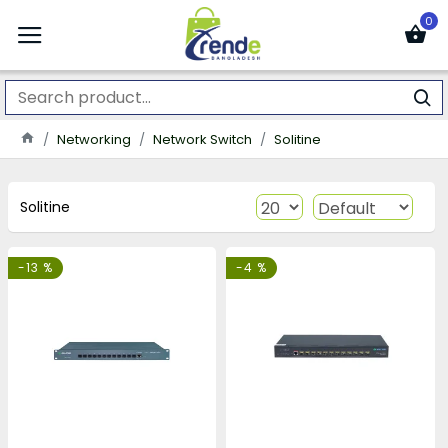
0
Networking
Network Switch
Solitine
Solitine
-13 %
-4 %