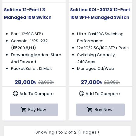
Solitine 12-Port L3
Solitine SOL-3012X 12-Port
Managed 10G Switch
10G SPF+ Managed Switch
Port : 12*10G SFP+
Ultra-Fast 10G Switching
Console : 1*RS-232
Performance
12× 1G/2.5G/10G SFP+ Ports
(115200,8,N,1)
Forwarding Modes : Store
Switching Capacity:
And Forward
240Gbps
Packet Buffer: 12 Mbit
Managed CLI/Web
28,000৳
27,000৳
32,000৳
28,000৳
Add To Compare
Add To Compare
Buy Now
Buy Now
Showing 1 to 2 of 2 (1 Pages)